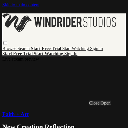
Skip to main content
Browse
Search
Start Free Trial
Start Watching
Sign in
Start Free Trial
Start Watching
Sign In
Live stream preview
Close
Open
Faith + Art
New Creation Reflection