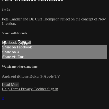
1m 3s
Pete Candler and Dr. Curt Thompson reflect on the concept of New
Creation.
Share with friends
Facebook
X
Email
Share on Facebook
Share on X
Share via Email
Watch anywhere, anytime
Android
iPhone
Roku
®
Apple TV
Load More
Help
Terms
Privacy
Cookies
Sign in
×