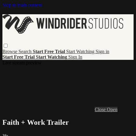
Skip to main content
Browse
Search
Start Free Trial
Start Watching
Sign in
Start Free Trial
Start Watching
Sign In
Live stream preview
Close
Open
Faith + Work Trailer
36s