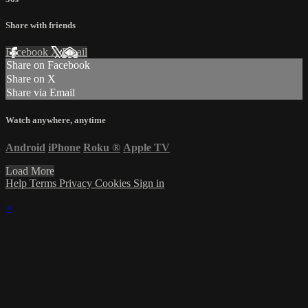
Share with friends
Facebook
X
Email
Share on Facebook
Share on X
Share via Email
Watch anywhere, anytime
Android
iPhone
Roku
®
Apple TV
Load More
Help
Terms
Privacy
Cookies
Sign in
×