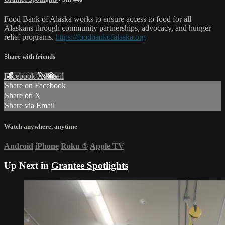
Food Bank of Alaska works to ensure access to food for all
Alaskans through community partnerships, advocacy, and hunger
relief programs.
https://foodbankofalaska.org
Share with friends
Facebook
X
Email
Share on Facebook
Share on X
Share via Email
Watch anywhere, anytime
Android
iPhone
Roku
®
Apple TV
Up Next in
Grantee Spotlights