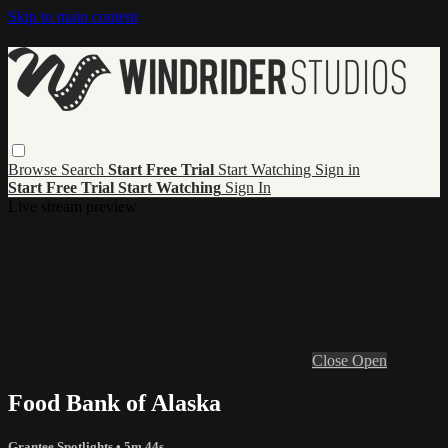
Skip to main content
Browse
Search
Start Free Trial
Start Watching
Sign in
Start Free Trial
Start Watching
Sign In
Live stream preview
Close
Open
Food Bank of Alaska
Grantee Spotlights
• 5m 44s