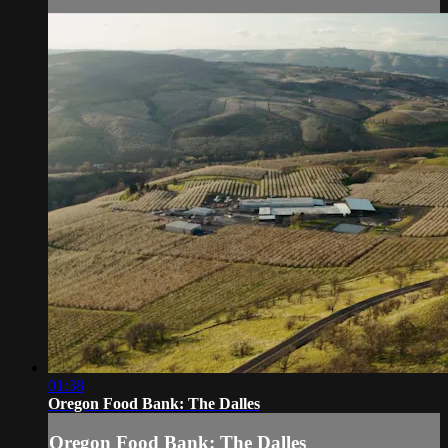
01:38
Oregon Food Bank: The Dalles
Oregon Food Bank: The Dalles