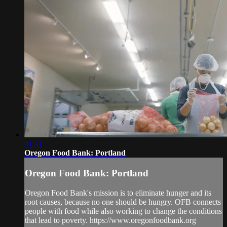
01:41
Oregon Food Bank: Portland
Oregon Food Bank: Portland
Oregon Food Bank's mission is to eliminate hunger and its
root causes, because no one should be hungry. OFB connects
people with food while also working to change the conditions
that lead to poverty. https://www.oregonfoodbank.org