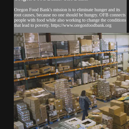
Oregon Food Bank's mission is to eliminate hunger and its
root causes, because no one should be hungry. OFB connects
people with food while also working to change the conditions
that lead to poverty. https://www.oregonfoodbank.org