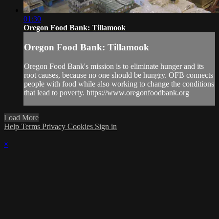
01:30
Oregon Food Bank: Tillamook
Oregon Food Bank: Tillamook
Oregon Food Bank's mission is to eliminate hunger and its
root causes, because no one should be hungry. OFB connects
people with food while also working to change the conditions
that lead to poverty. https://www.oregonfoodbank.org
Load More
Help
Terms
Privacy
Cookies
Sign in
×