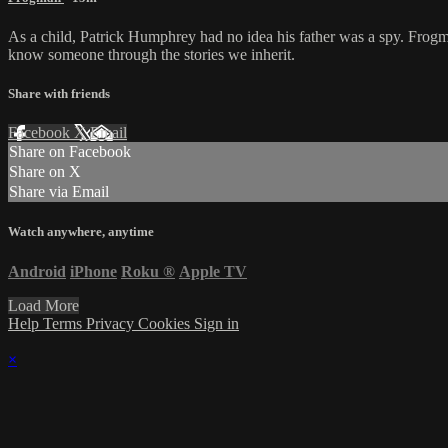
As a child, Patrick Humphrey had no idea his father was a spy. Frogm
know someone through the stories we inherit.
Share with friends
Facebook
X
Email
Share on Facebook
Share on X
Share via Email
Watch anywhere, anytime
Android
iPhone
Roku
®
Apple TV
Load More
Help
Terms
Privacy
Cookies
Sign in
×