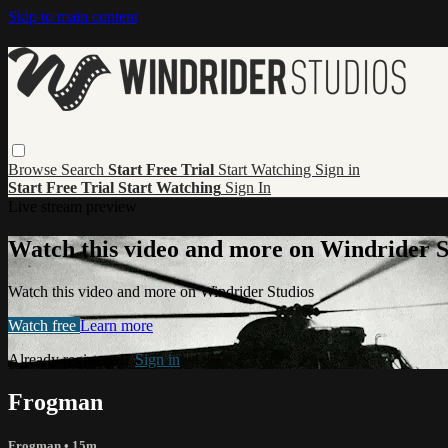
Skip to main content
Browse
Search
Start Free Trial
Start Watching
Sign in
Start Free Trial
Start Watching
Sign In
Live stream preview
Watch this video and more on Windrider S
Watch this video and more on Windrider Studios
Watch free
Learn more
Already registered?
Sign in
Frogman
Frogman
• 15m