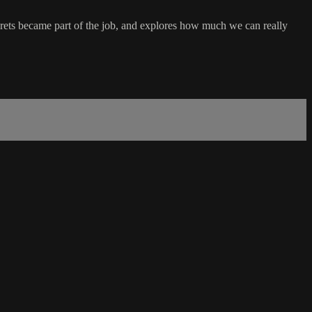
crets became part of the job, and explores how much we can really