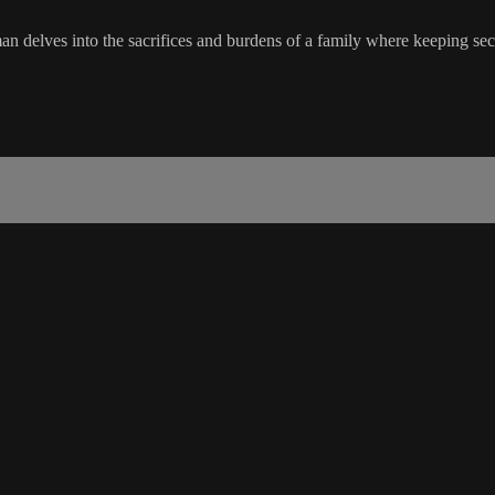
an delves into the sacrifices and burdens of a family where keeping se