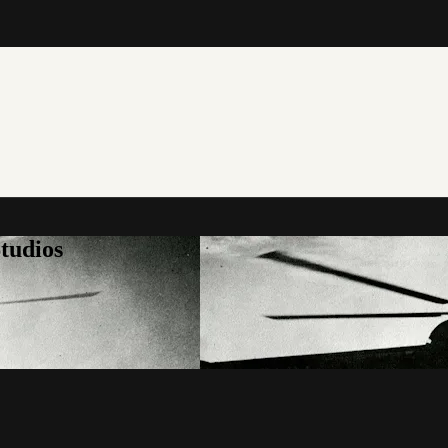
tudios