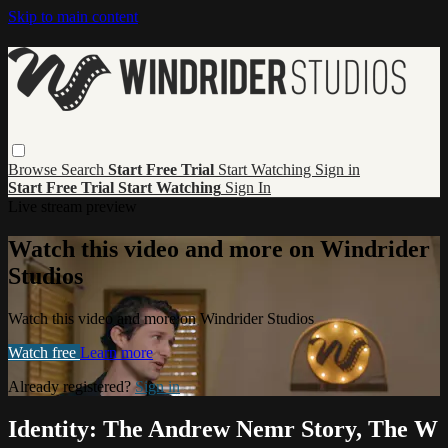
Skip to main content
Browse
Search
Start Free Trial
Start Watching
Sign in
Start Free Trial
Start Watching
Sign In
Live stream preview
Watch this video and more on Windrider
Studios
Watch this video and more on Windrider Studios
Watch free
Learn more
Already registered?
Sign in
Identity: The Andrew Nemr Story, The W