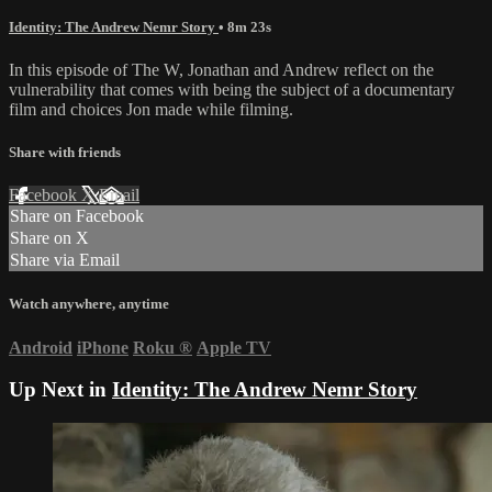
Identity: The Andrew Nemr Story
• 8m 23s
In this episode of The W, Jonathan and Andrew reflect on the
vulnerability that comes with being the subject of a documentary
film and choices Jon made while filming.
Share with friends
Facebook
X
Email
Share on Facebook
Share on X
Share via Email
Watch anywhere, anytime
Android
iPhone
Roku
®
Apple TV
Up Next in
Identity: The Andrew Nemr Story