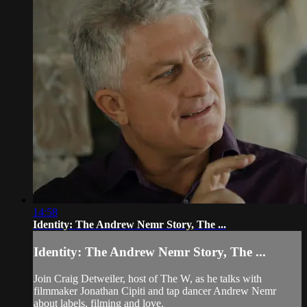
14:58
Identity: The Andrew Nemr Story, The ...
Identity: The Andrew Nemr Story, The ...
Join Craig Detweiler, host of The W, as he talks with
filmmaker Jonathan Cipiti and tap dancer Andrew Nemr
about labels, filming and love.