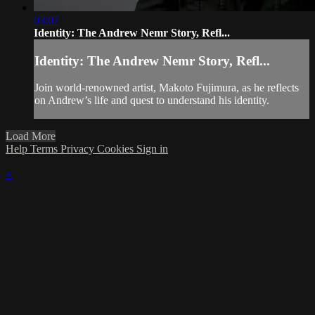
03:07
Identity: The Andrew Nemr Story, Refl...
Identity: The Andrew Nemr Story, Refl...
Join world-renowned artist, Makoto Fujimura, as he reflects
on Andrew’s life and quest to understand his identity.
Load More
Help
Terms
Privacy
Cookies
Sign in
×