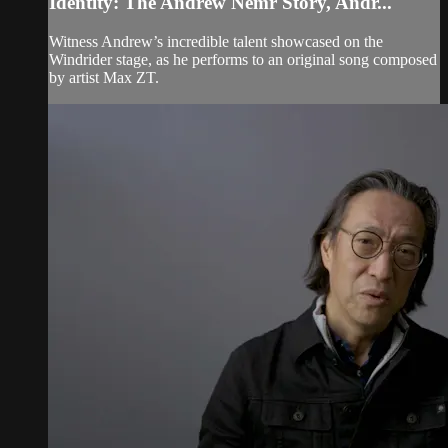
Identity: The Andrew Nemr Story, Andr...
Witness Andrew’s incredible talent showcased on the
Windrider stage, as he performs to an original song composed
by artist Max ZT.