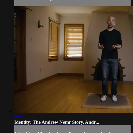
06:01
Identity: The Andrew Nemr Story, Andr...