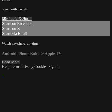
Share with friends
Facebook
X
Email
Share on Facebook
Share on X
Share via Email
Watch anywhere, anytime
Android
iPhone
Roku
®
Apple TV
Load More
Help
Terms
Privacy
Cookies
Sign in
×