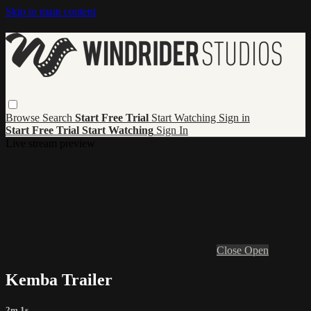
Skip to main content
Browse
Search
Start Free Trial
Start Watching
Sign in
Start Free Trial
Start Watching
Sign In
Live stream preview
Close
Open
Kemba Trailer
2m 1s