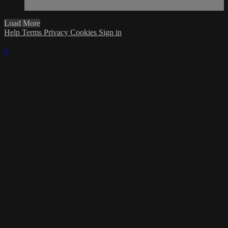
Load More
Help
Terms
Privacy
Cookies
Sign in
×