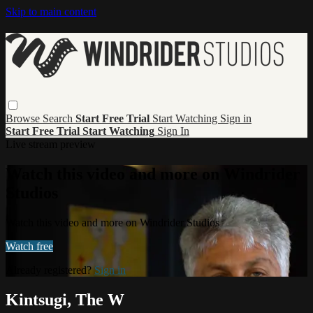
Skip to main content
Browse
Search
Start Free Trial
Start Watching
Sign in
Start Free Trial
Start Watching
Sign In
Live stream preview
Watch this video and more on Windrider
Studios
Watch this video and more on Windrider Studios
Watch free
Already registered?
Sign in
Kintsugi, The W