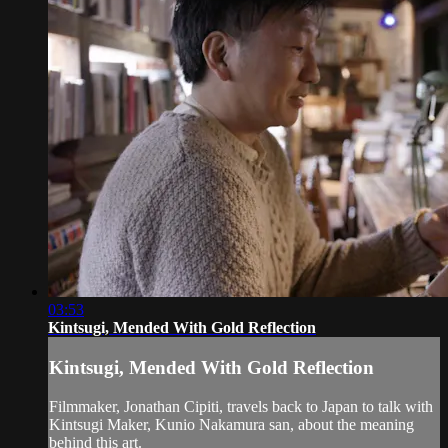
03:53
Kintsugi, Mended With Gold Reflection
Kintsugi, Mended With Gold Reflection
Filmmaker, Jonathan Cipiti, travels back to Japan to talk with
Kintsugi Maker, Kunio Nakamura san, about the meaning
behind this art.