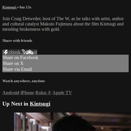
Kintsugi
• 6m 13s
Join Craig Detweiler, host of The W, as he talks with artist, author
and cultural catalyst Makoto Fujimura about the film Kintsugi and
mending brokenness with gold.
Share with friends
Facebook
X
Email
Share on Facebook
Share on X
Share via Email
Watch anywhere, anytime
Android
iPhone
Roku
®
Apple TV
Up Next in
Kintsugi