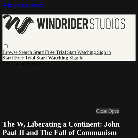
Skip to main content
Browse
Search
Start Free Trial
Start Watching
Sign in
Start Free Trial
Start Watching
Sign In
Live stream preview
Close
Open
The W, Liberating a Continent: John
Paul II and The Fall of Communism