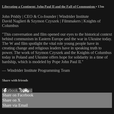
Liberating a Continent: John Paul II and the Fall of Communism
• 13m
John Priddy | CEO & Co-founder | Windrider Institute
David Naglieri & Szymon Czyszek | Filmmakers | Knights of
Columbus
"This conversation and film opened our eyes to the historical context
behind communism in Eastern Europe and the war in Ukraine today.
The W and film spotlight the vital role young people have in
creating change and religious leaders have in speaking truth to
power. The work of Szymon Czyszek and the Knights of Columbus
today in Poland and Ukraine offers hope for solidarity in a time of
hardship, which is modeled by Pope John Paul II."
— Windrider Institute Programming Team
Share with friends
Facebook
X
Email
Share on Facebook
Share on X
Share via Email