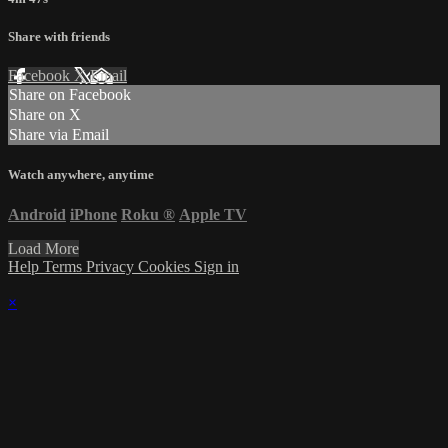
Share with friends
Facebook
X
Email
Share on Facebook
Share on X
Share via Email
Watch anywhere, anytime
Android
iPhone
Roku
®
Apple TV
Load More
Help
Terms
Privacy
Cookies
Sign in
×