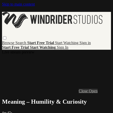
Skip to main content
Browse
Search
Start Free Trial
Start Watching
Sign in
Start Free Trial
Start Watching
Sign In
Live stream preview
Close
Open
Meaning – Humility & Curiosity
4m 47s