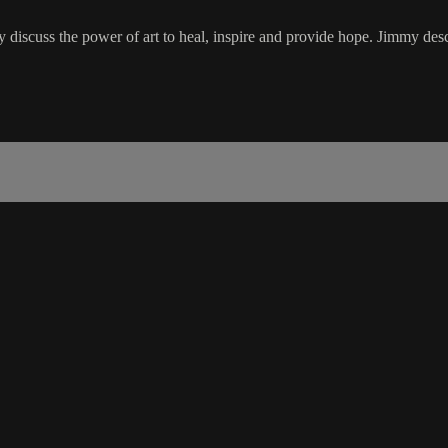
iscuss the power of art to heal, inspire and provide hope. Jimmy descr