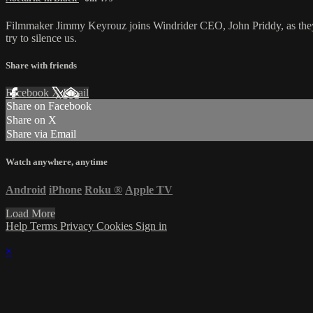
Filmmaker Jimmy Keyrouz joins Windrider CEO, John Priddy, as they d
try to silence us.
Share with friends
Facebook
X
Email
Share on Facebook
Share on X
Share via Email
Watch anywhere, anytime
Android
iPhone
Roku
®
Apple TV
Load More
Help
Terms
Privacy
Cookies
Sign in
×