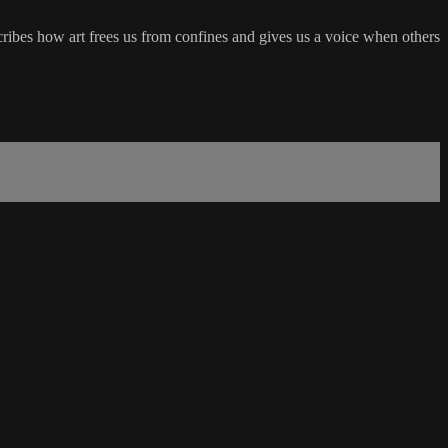
ibes how art frees us from confines and gives us a voice when others