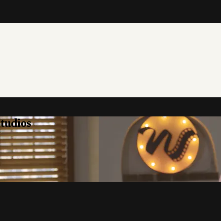
tudios