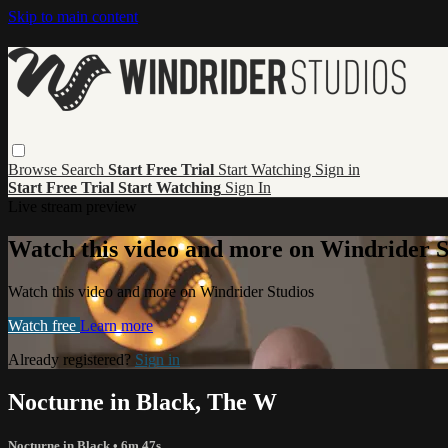
Skip to main content
Browse
Search
Start Free Trial
Start Watching
Sign in
Start Free Trial
Start Watching
Sign In
Live stream preview
Watch this video and more on Windrider S
Watch this video and more on Windrider Studios
Watch free
Learn more
Already registered?
Sign in
Nocturne in Black, The W
Nocturne in Black
• 6m 47s