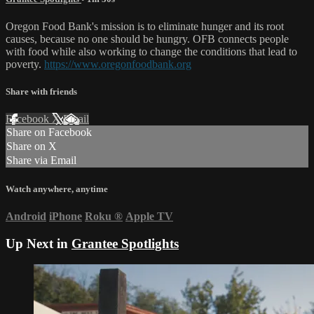
Oregon Food Bank's mission is to eliminate hunger and its root
causes, because no one should be hungry. OFB connects people
with food while also working to change the conditions that lead to
poverty.
https://www.oregonfoodbank.org
Share with friends
Facebook
X
Email
Share on Facebook
Share on X
Share via Email
Watch anywhere, anytime
Android
iPhone
Roku
®
Apple TV
Up Next in
Grantee Spotlights