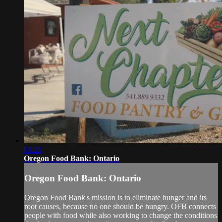
01:21
Oregon Food Bank: Ontario
Oregon Food Bank: Ontario
Oregon Food Bank's mission is to eliminate hunger and its
root causes, because no one should be hungry. OFB connects
people with food while also working to change the conditions