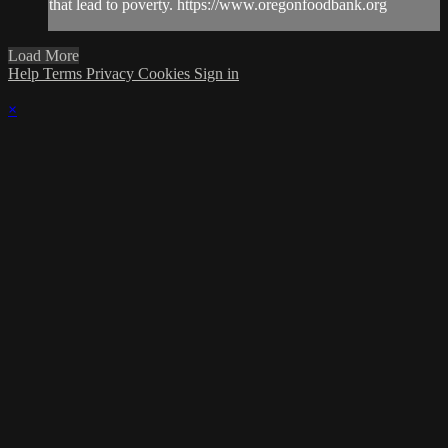
that lead to poverty. https://www.oregonfoodbank.org
Load More
Help
Terms
Privacy
Cookies
Sign in
×