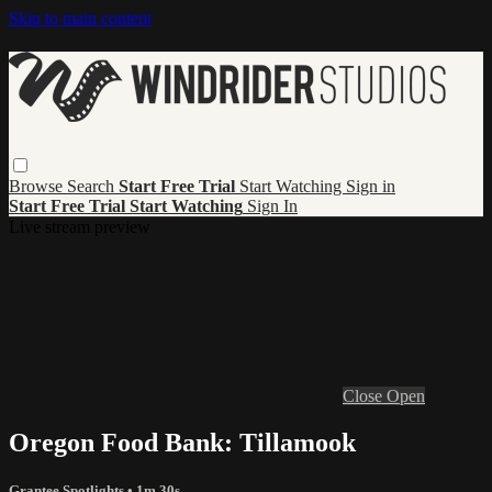
Skip to main content
Browse
Search
Start Free Trial
Start Watching
Sign in
Start Free Trial
Start Watching
Sign In
Live stream preview
Close
Open
Oregon Food Bank: Tillamook
Grantee Spotlights
• 1m 30s