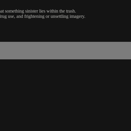
 something sinister lies within the trash.
rug use, and frightening or unsettling imagery.