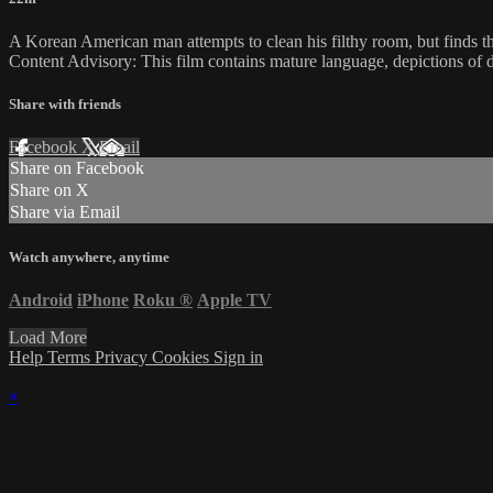
A Korean American man attempts to clean his filthy room, but finds that
Content Advisory: This film contains mature language, depictions of d
Share with friends
Facebook
X
Email
Share on Facebook
Share on X
Share via Email
Watch anywhere, anytime
Android
iPhone
Roku
®
Apple TV
Load More
Help
Terms
Privacy
Cookies
Sign in
×