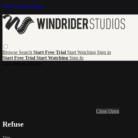
Skip to main content
Browse
Search
Start Free Trial
Start Watching
Sign in
Start Free Trial
Start Watching
Sign In
Live stream preview
Close
Open
Refuse
22m