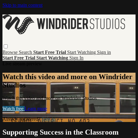
Skip to main content
Browse
Search
Start Free Trial
Start Watching
Sign in
Start Free Trial
Start Watching
Sign In
Live stream preview
Watch this video and more on Windrider
Studios
Watch this video and more on Windrider Studios
Watch free
Learn more
Already registered?
Sign in
Supporting Success in the Classroom