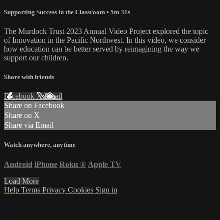
Supporting Success in the Classroom
• 5m 31s
The Murdock Trust 2023 Annual Video Project explored the topic
of Innovation in the Pacific Northwest. In this video, we consider
how education can be better served by reimagining the way we
support our children.
Share with friends
Facebook
X
Email
Share on Facebook
Share on X
Share via Email
Watch anywhere, anytime
Android
iPhone
Roku
®
Apple TV
Load More
Help
Terms
Privacy
Cookies
Sign in
×