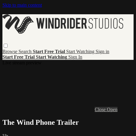
Skip to main content
Browse
Search
Start Free Trial
Start Watching
Sign in
Start Free Trial
Start Watching
Sign In
Live stream preview
Close
Open
The Wind Phone Trailer
53s