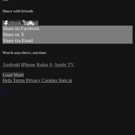
Share with friends
Facebook
X
Email
Share on Facebook
Share on X
Share via Email
Watch anywhere, anytime
Android
iPhone
Roku
®
Apple TV
Load More
Help
Terms
Privacy
Cookies
Sign in
×