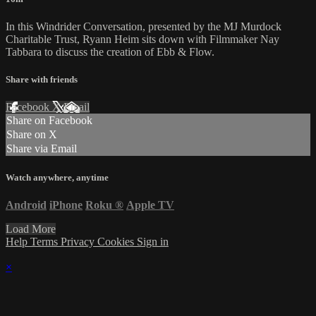
In this Windrider Conversation, presented by the MJ Murdock
Charitable Trust, Ryann Heim sits down with Filmmaker Nay
Tabbara to discuss the creation of Ebb & Flow.
Share with friends
Facebook
X
Email
Share on Facebook
Share on X
Share via Email
Watch anywhere, anytime
Android
iPhone
Roku
®
Apple TV
Load More
Help
Terms
Privacy
Cookies
Sign in
×