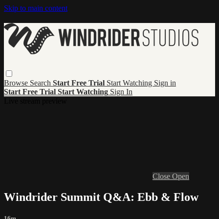
Skip to main content
Browse
Search
Start Free Trial
Start Watching
Sign in
Start Free Trial
Start Watching
Sign In
Live stream preview
Close
Open
Windrider Summit Q&A: Ebb & Flow
16m