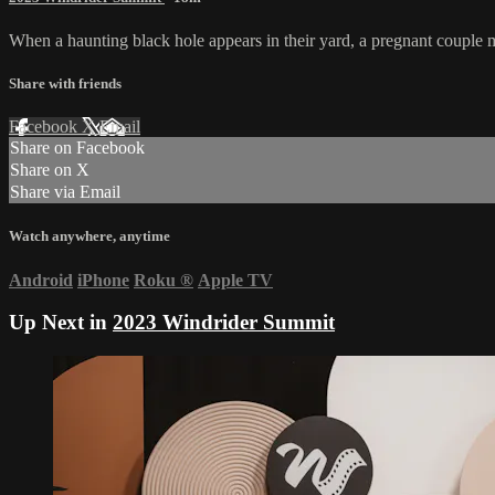
When a haunting black hole appears in their yard, a pregnant couple m
Share with friends
Facebook
X
Email
Share on Facebook
Share on X
Share via Email
Watch anywhere, anytime
Android
iPhone
Roku
®
Apple TV
Up Next in
2023 Windrider Summit