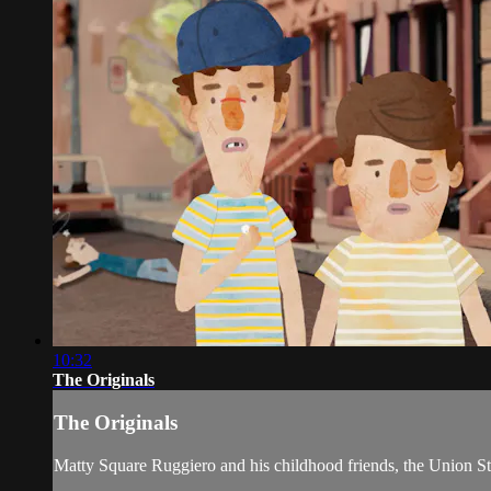
10:32
The Originals
The Originals
Matty Square Ruggiero and his childhood friends, the Union Stre