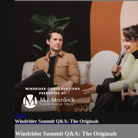
16:39
Windrider Summit Q&A: The Originals
Windrider Summit Q&A: The Originals