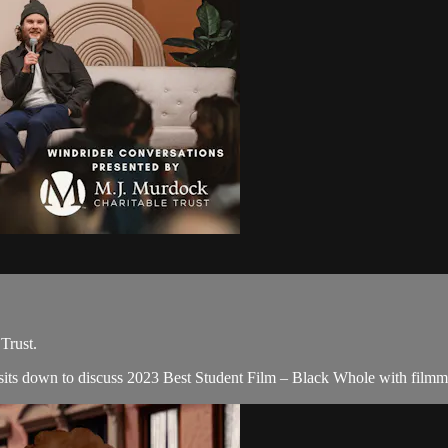
Trust.
 sits down to discuss 2023 Best Student Film – Black Whole with filmm