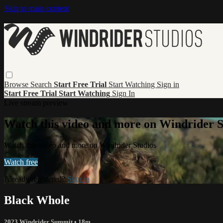
Skip to main content
Browse
Search
Start Free Trial
Start Watching
Sign in
Start Free Trial
Start Watching
Sign In
Live stream preview
Watch this video and more on Windrider S
Watch this video and more on Windrider Studios
Watch free
Already registered?
Sign in
Black Whole
2023 Windrider Summit
• 18m