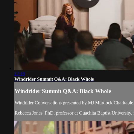
17:19
Windrider Summit Q&A: Black Whole
Windrider Summit Q&A: Black Whole
Windrider Conversations presented by MJ Murdock Charitable 
Rebecca Jones, PhD, professor at Ouachita Baptist University,