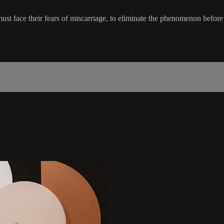
ust face their fears of miscarriage, to eliminate the phenomenon befor