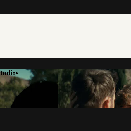
tudios