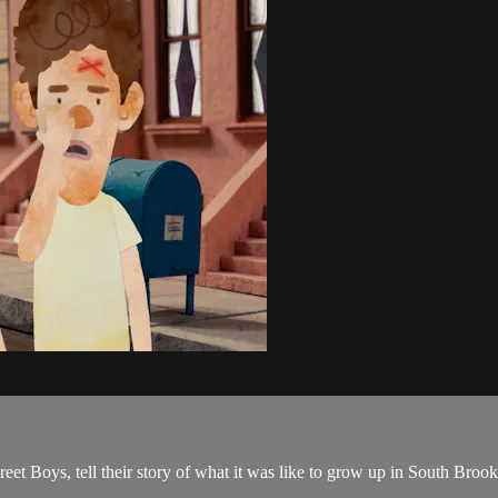
et Boys, tell their story of what it was like to grow up in South Broo