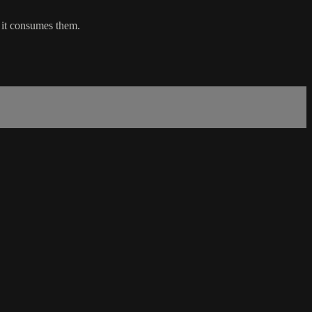
e it consumes them.