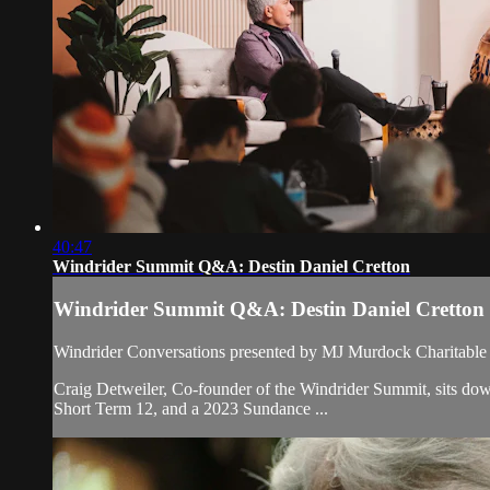
40:47
Windrider Summit Q&A: Destin Daniel Cretton
Windrider Summit Q&A: Destin Daniel Cretton
Windrider Conversations presented by MJ Murdock Charitable 
Craig Detweiler, Co-founder of the Windrider Summit, sits dow
Short Term 12, and a 2023 Sundance ...