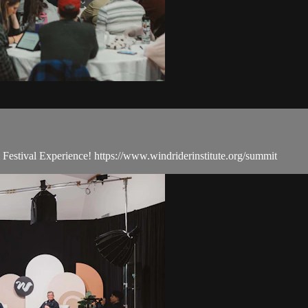
estival Experience! https://www.windriderinstitute.org/summit