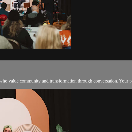
o value community and transformation through conversation. Your part