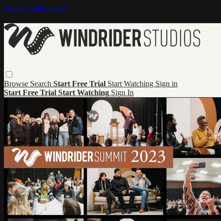
Skip to main content
Browse
Search
Start Free Trial
Start Watching
Sign in
Start Free Trial
Start Watching
Sign In