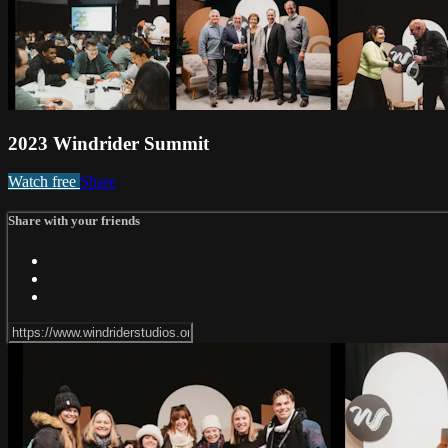
2023 Windrider Summit
Watch free
Share
Share with your friends