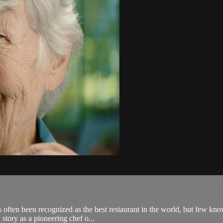
ten been recognized as the best restaurant in the world, but few know t
story as a pioneering chef o...