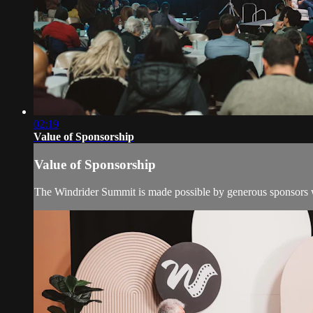
02:19
Value of Sponsorship
Value of Sponsorship
The Windrider Summit is made possible by generous sponsors wh