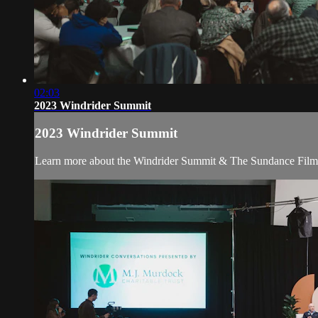
02:03
2023 Windrider Summit
2023 Windrider Summit
Learn more about the Windrider Summit & The Sundance Film F