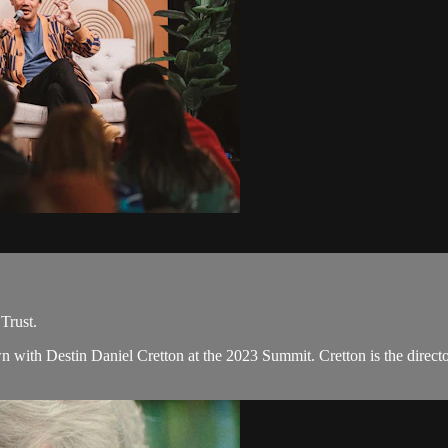
Trust.
n with Destin Daniel Cretton at the 2023 Summit. Cretton is the direc