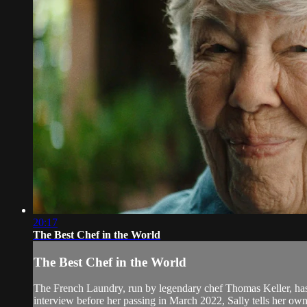
20:17
The Best Chef in the World
The Best Chef in the World
The French Laundry, run by legendary chef Thomas Keller, has of
interview before her passing in March 2022, Sally tells her own 