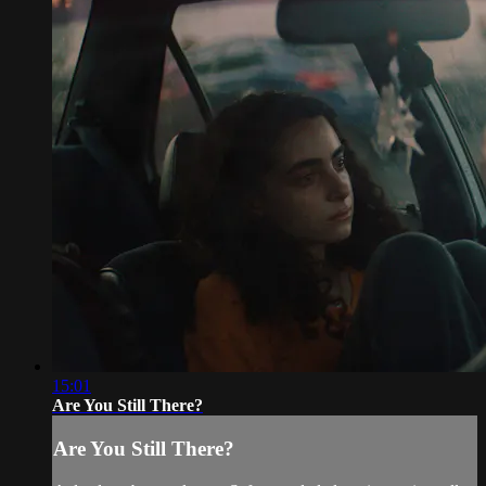
15:01
Are You Still There?
Are You Still There?