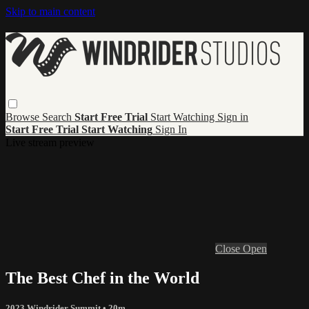
Skip to main content
Browse
Search
Start Free Trial
Start Watching
Sign in
Start Free Trial
Start Watching
Sign In
Live stream preview
Close
Open
The Best Chef in the World
2023 Windrider Summit
• 20m