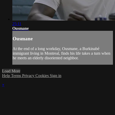
25:11
Ousmane
Ousmane
At the end of a long workday, Ousmane, a Burkinabé
immigrant living in Montreal, finds his life takes a turn when
he meets an elderly disoriented neighbor.
Load More
Help
Terms
Privacy
Cookies
Sign in
×