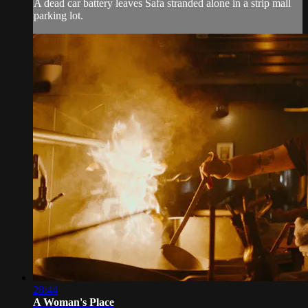
A dead car battery leaves Safa stranded alone in a strip mall
parking lot.
28:44
A Woman's Place