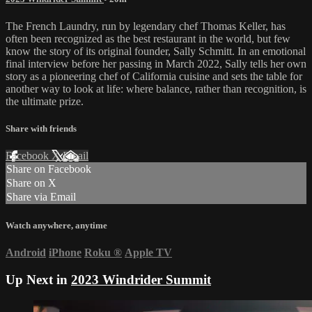
The French Laundry, run by legendary chef Thomas Keller, has
often been recognized as the best restaurant in the world, but few
know the story of its original founder, Sally Schmitt. In an emotional
final interview before her passing in March 2022, Sally tells her own
story as a pioneering chef of California cuisine and sets the table for
another way to look at life: where balance, rather than recognition, is
the ultimate prize.
Share with friends
Facebook
X
Email
Share on Facebook
Share on X
Share via Email
Watch anywhere, anytime
Android
iPhone
Roku
®
Apple TV
Up Next in
2023 Windrider Summit