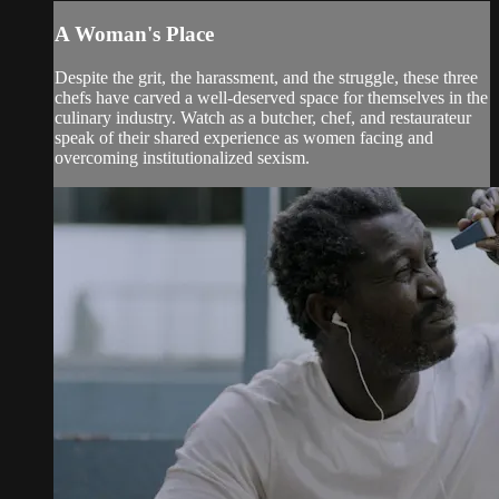
A Woman's Place
Despite the grit, the harassment, and the struggle, these three
chefs have carved a well-deserved space for themselves in the
culinary industry. Watch as a butcher, chef, and restaurateur
speak of their shared experience as women facing and
overcoming institutionalized sexism.