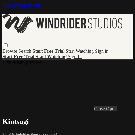
Skip to main content
Browse
Search
Start Free Trial
Start Watching
Sign in
Start Free Trial
Start Watching
Sign In
Live stream preview
Close
Open
Kintsugi
2023 Windrider Summit
• 6m 31s