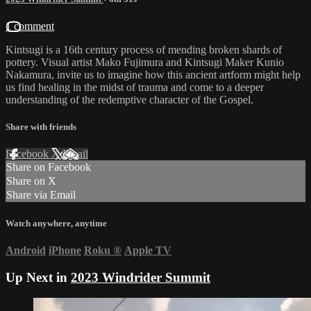
1 comment
Kintsugi is a 16th century process of mending broken shards of
pottery. Visual artist Mako Fujimura and Kintsugi Maker Kunio
Nakamura, invite us to imagine how this ancient artform might help
us find healing in the midst of trauma and come to a deeper
understanding of the redemptive character of the Gospel.
Share with friends
Facebook
X
Email
Share on Facebook
Share on X
Share via Email
Watch anywhere, anytime
Android
iPhone
Roku
®
Apple TV
Up Next in
2023 Windrider Summit