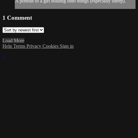
A portrait of a girl holding onto things (especially sheep).
1
Comment
Load More
Help
Terms
Privacy
Cookies
Sign in
×