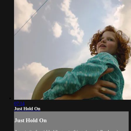
07:14
Just Hold On
Just Hold On