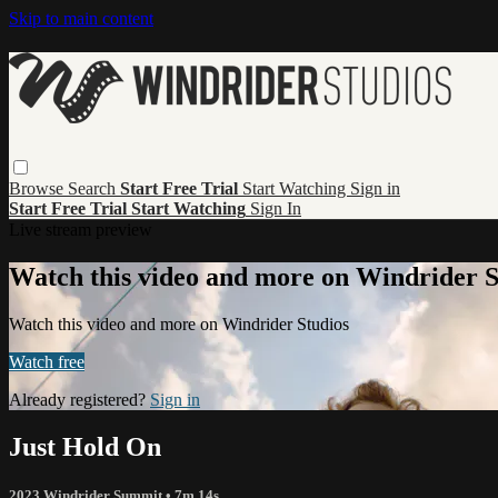
Skip to main content
Browse
Search
Start Free Trial
Start Watching
Sign in
Start Free Trial
Start Watching
Sign In
Live stream preview
Watch this video and more on Windrider S
Watch this video and more on Windrider Studios
Watch free
Already registered?
Sign in
Just Hold On
2023 Windrider Summit
• 7m 14s