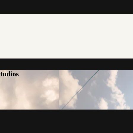
tudios