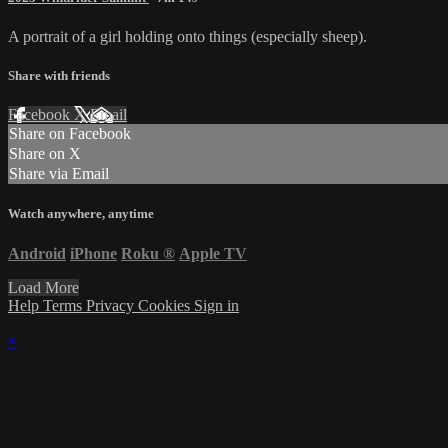
A portrait of a girl holding onto things (especially sheep).
Share with friends
Facebook
X
Email
Share on Facebook
Share on X
Share via Email
Watch anywhere, anytime
Android
iPhone
Roku
®
Apple TV
Load More
Help
Terms
Privacy
Cookies
Sign in
×