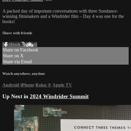
A packed day of important conversations with three Sundance-
winning filmmakers and a Windrider film – Day 4 was one for the
books!
Share with friends
Facebook
X
Email
Share on Facebook
Share on X
Share via Email
Watch anywhere, anytime
Android
iPhone
Roku
®
Apple TV
Up Next in
2024 Windrider Summit