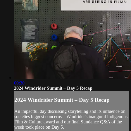
00:30
2024 Windrider Summit – Day 5 Recap
2024 Windrider Summit – Day 5 Recap
An impactful day discussing storytelling and its influence on
societies biggest concerns – Windrider's inaugural Indigenous
Film & Culture award and our final Sundance Q&A of the
week took place on Day 5.