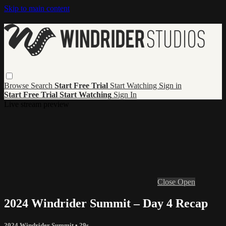
Skip to main content
Browse
Search
Start Free Trial
Start Watching
Sign in
Start Free Trial
Start Watching
Sign In
Live stream preview
Close
Open
2024 Windrider Summit – Day 4 Recap
2024 Windrider Summit
• 29s