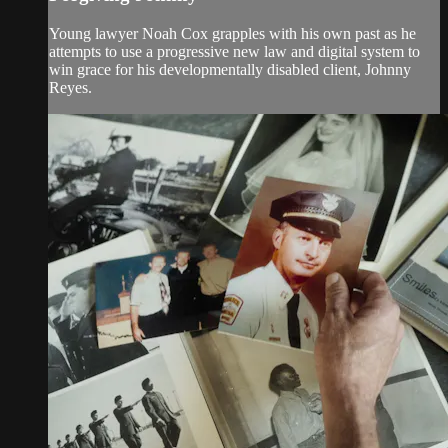
Young lawyer Noah Cox grapples with his own past as he
attempts to use a progressive new law and digital system to
win grace for his developmentally disabled client, Johnny
Reyes.