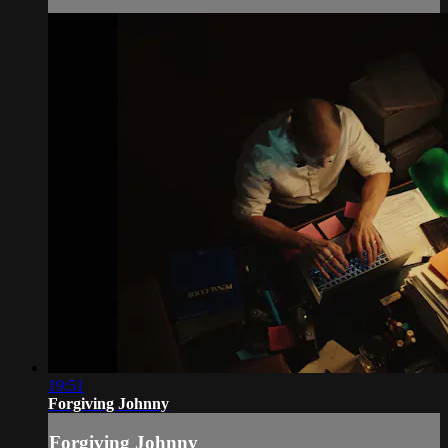
19:51
Forgiving Johnny
Forgiving Johnny