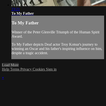
23:21
To My Father
To My Father
Winner of the Peter Glenville Triumph of the Human Spirit
Award.
To My Father depicts Deaf actor Troy Kotsur's journey to
winning an Oscar and his father's inspiring influence on him,
despite a tragic accident.
Load More
Help
Terms
Privacy
Cookies
Sign in
×