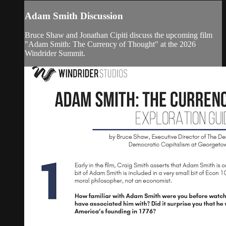
Adam Smith Discussion
Bruce Shaw and Jonathan Cipiti discuss the upcoming film
"Adam Smith: The Currency of Thought" at the 2026
Windrider Summit.