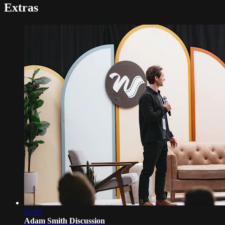
Extras
05:01
Adam Smith Discussion