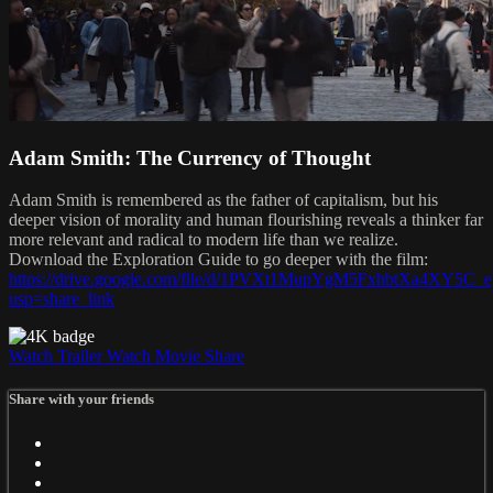
Adam Smith: The Currency of Thought
Adam Smith is remembered as the father of capitalism, but his
deeper vision of morality and human flourishing reveals a thinker far
more relevant and radical to modern life than we realize.
Download the Exploration Guide to go deeper with the film:
https://drive.google.com/file/d/1PVXt1MupYgM5FxhbtXa4XY5C_e
usp=share_link
Watch Trailer
Watch Movie
Share
Share with your friends