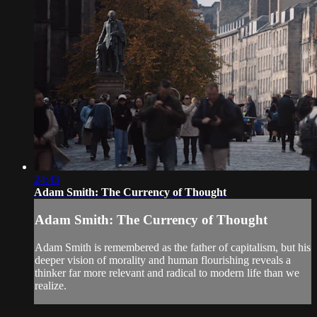
24:43
Adam Smith: The Currency of Thought
Adam Smith: The Currency of Thought
Adam Smith is remembered as the father of capitalism, but his
deeper vision of morality and human flourishing reveals a
thinker far more relevant and radical to modern life than we
realize.