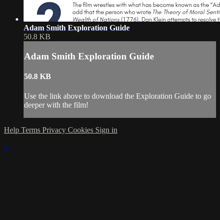
Adam Smith Exploration Guide
50.8 KB
Adam Smith Exploration Guide
50.8 KB
Use the link above to download the Exploration Guide to go
deeper with the film!
Help
Terms
Privacy
Cookies
Sign in
×