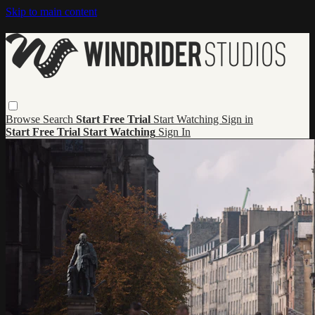
Skip to main content
Browse
Search
Start Free Trial
Start Watching
Sign in
Start Free Trial
Start Watching
Sign In