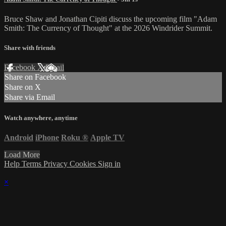
Bruce Shaw and Jonathan Cipiti discuss the upcoming film "Adam
Smith: The Currency of Thought" at the 2026 Windrider Summit.
Share with friends
Facebook
X
Email
Share on Facebook
Share on X
Share via Email
Watch anywhere, anytime
Android
iPhone
Roku
®
Apple TV
Load More
Help
Terms
Privacy
Cookies
Sign in
×