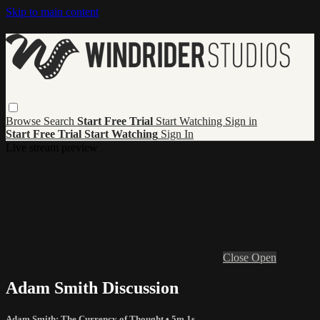
Skip to main content
Browse
Search
Start Free Trial
Start Watching
Sign in
Start Free Trial
Start Watching
Sign In
Live stream preview
Close
Open
Adam Smith Discussion
Adam Smith: The Currency of Thought
• 5m 1s