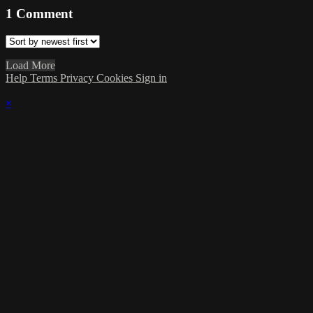
1
Comment
Load More
Help
Terms
Privacy
Cookies
Sign in
×