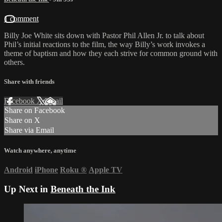
1 comment
Billy Joe White sits down with Pastor Phil Allen Jr. to talk about
Phil’s initial reactions to the film, the way Billy’s work invokes a
theme of baptism and how they each strive for common ground with
others.
Share with friends
Facebook
X
Email
Share on Facebook
Share on X
Share via Email
Watch anywhere, anytime
Android
iPhone
Roku
®
Apple TV
Up Next in
Beneath the Ink