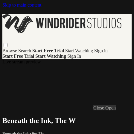
Skip to main content
Browse
Search
Start Free Trial
Start Watching
Sign in
Start Free Trial
Start Watching
Sign In
Live stream preview
Close
Open
Beneath the Ink, The W
Beneath the Ink
• 9m 53s