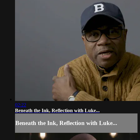
02:22
Beneath the Ink, Reflection with Luke...
Beneath the Ink, Reflection with Luke...