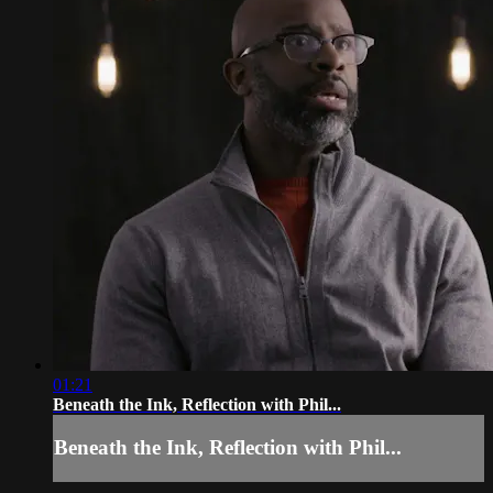
01:21
Beneath the Ink, Reflection with Phil...
Beneath the Ink, Reflection with Phil...