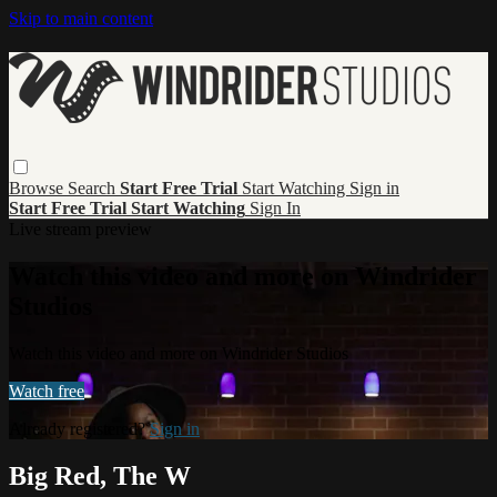
Skip to main content
Browse
Search
Start Free Trial
Start Watching
Sign in
Start Free Trial
Start Watching
Sign In
Live stream preview
Watch this video and more on Windrider
Studios
Watch this video and more on Windrider Studios
Watch free
Already registered?
Sign in
Big Red, The W