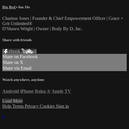
Big Red
• 6m 16s
Charisse Jones | Founder & Chief Empowerment Officer | Grace +
Grit Unlimited®
D'Shawn Wright | Owner | Body By D, Inc.
Share with friends
Facebook
X
Email
Share on Facebook
Share on X
Share via Email
Watch anywhere, anytime
Android
iPhone
Roku
®
Apple TV
Load More
Help
Terms
Privacy
Cookies
Sign in
×