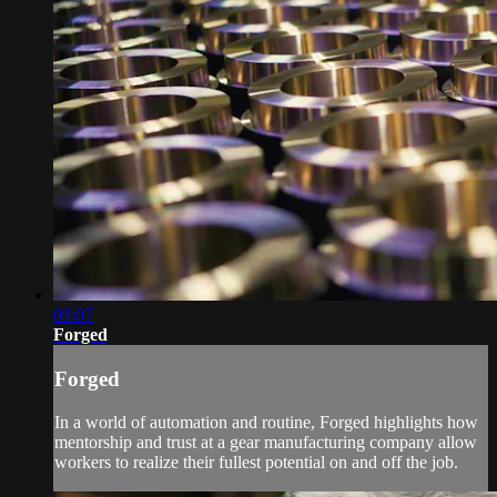
09:07
Forged
Forged
In a world of automation and routine, Forged highlights how
mentorship and trust at a gear manufacturing company allow
workers to realize their fullest potential on and off the job.