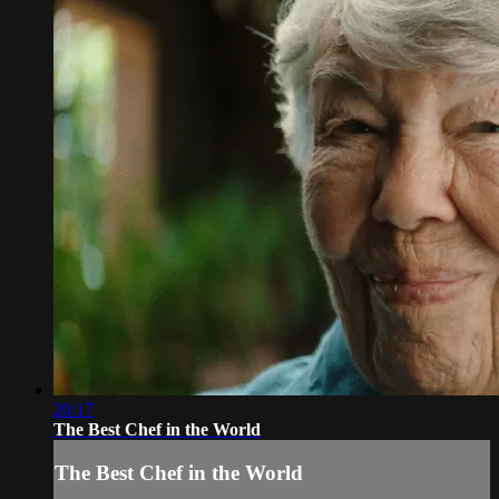
20:17
The Best Chef in the World
The Best Chef in the World