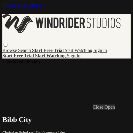
Skip to main content
Browse
Search
Start Free Trial
Start Watching
Sign in
Start Free Trial
Start Watching
Sign In
Live stream preview
Close
Open
Bibb City
Christian Scholars' Conference
• 14m