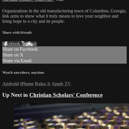
Organizations in the old manufacturing town of Columbus, Georgia,
link arms to show what it truly means to love your neighbor and
bring hope to a city and its people.
Share with friends
Facebook
X
Email
Share on Facebook
Share on X
Share via Email
Watch anywhere, anytime
Android
iPhone
Roku
®
Apple TV
Up Next in
Christian Scholars' Conference