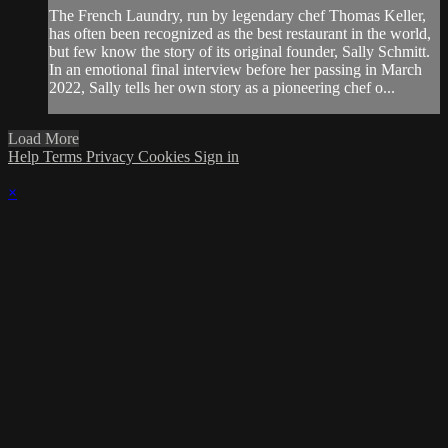
The French Laundry, run by legendary chef Thomas Keller,
has often been recognized as the best restaurant in the world,
but few know the story of its original founder, Sally Schmitt.
In an emotional final interview before her passing in March
2022, Sally tells her own story as a pioneering chef o...
Load More
Help
Terms
Privacy
Cookies
Sign in
×