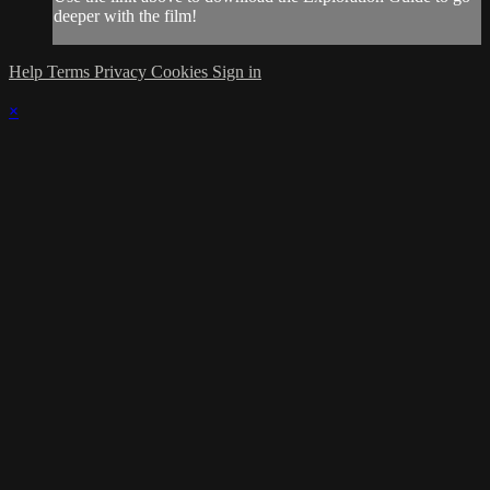
deeper with the film!
Help
Terms
Privacy
Cookies
Sign in
×