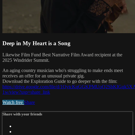
Deep in My Heart is a Song
Likewise Film Fund Best Narrative Film Award recipient at the
2025 Windrider Summit.
An aging country musician who's struggling to make ends meet
receives an offer for an unusual private gig.
Download the Exploration Guide to go deeper with the film:
https://drive.google.com/file/d/1QvtcKqGGKPMUoQ2SbKIGqk5
1w/view?usp=share_link
Watch free
Share
Share with your friends