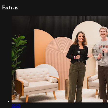
Extras
02:48