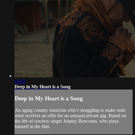
16:02
Deep in My Heart is a Song
Deep in My Heart is a Song
An aging country musician who’s struggling to make ends
meet receives an offer for an unusual private gig. Based on
the life of cowboy singer Johnny Bencomo, who plays
himself in the film.