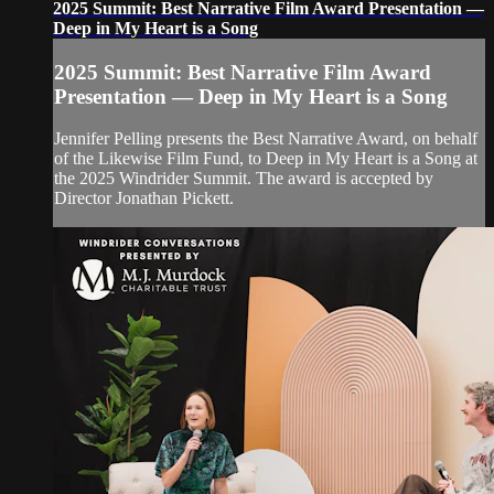
2025 Summit: Best Narrative Film Award Presentation —
Deep in My Heart is a Song
2025 Summit: Best Narrative Film Award
Presentation — Deep in My Heart is a Song
Jennifer Pelling presents the Best Narrative Award, on behalf
of the Likewise Film Fund, to Deep in My Heart is a Song at
the 2025 Windrider Summit. The award is accepted by
Director Jonathan Pickett.