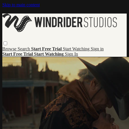
Skip to main content
Browse
Search
Start Free Trial
Start Watching
Sign in
Start Free Trial
Start Watching
Sign In