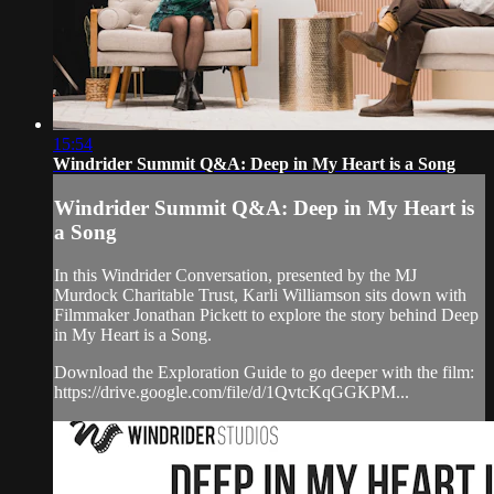
15:54
Windrider Summit Q&A: Deep in My Heart is a Song
Windrider Summit Q&A: Deep in My Heart is
a Song
In this Windrider Conversation, presented by the MJ
Murdock Charitable Trust, Karli Williamson sits down with
Filmmaker Jonathan Pickett to explore the story behind Deep
in My Heart is a Song.
Download the Exploration Guide to go deeper with the film:
https://drive.google.com/file/d/1QvtcKqGGKPM...