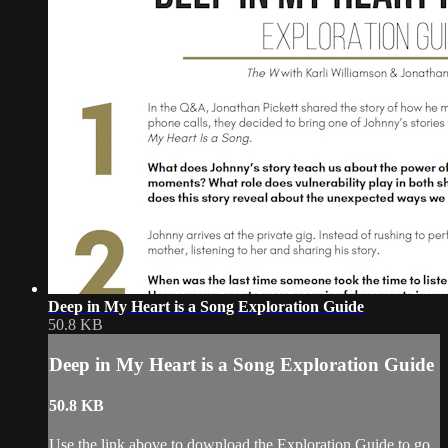
Deep in My Heart is a Song Exploration Guide
50.8 KB
Deep in My Heart is a Song Exploration Guide
50.8 KB
Use the link above to download the Exploration Guide to go