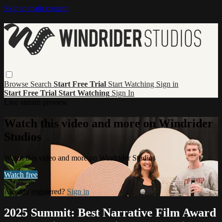
Skip to main content
Browse
Search
Start Free Trial
Start Watching
Sign in
Start Free Trial
Start Watching
Sign In
Live stream preview
Watch this video and more on Windrider
Studios
Watch this video and more on Windrider Studios
Watch free
Already registered?
Sign in
2025 Summit: Best Narrative Film Award