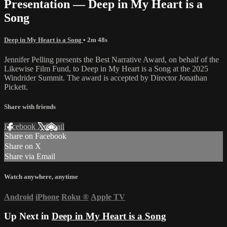
Presentation — Deep in My Heart is a
Song
Deep in My Heart is a Song
• 2m 48s
Jennifer Pelling presents the Best Narrative Award, on behalf of the
Likewise Film Fund, to Deep in My Heart is a Song at the 2025
Windrider Summit. The award is accepted by Director Jonathan
Pickett.
Share with friends
Facebook
X
Email
Share on Facebook
Share on X
Share via Email
Watch anywhere, anytime
Android
iPhone
Roku
®
Apple TV
Up Next in
Deep in My Heart is a Song