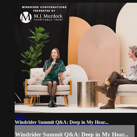
15:54
Windrider Summit Q&A: Deep in My Hear...
Windrider Summit Q&A: Deep in My Hear...