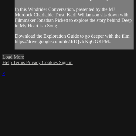
In this Windrider Conversation, presented by the MJ
Murdock Charitable Trust, Karli Williamson sits down with
Filmmaker Jonathan Pickett to explore the story behind Deep
in My Heart is a Song.
Download the Exploration Guide to go deeper with the film:
https://drive.google.com/file/d/1QvtcKqGGKPM...
Load More
Help
Terms
Privacy
Cookies
Sign in
×