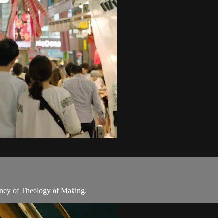
rney of Theology of Making.