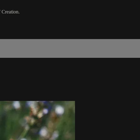
 Creation.