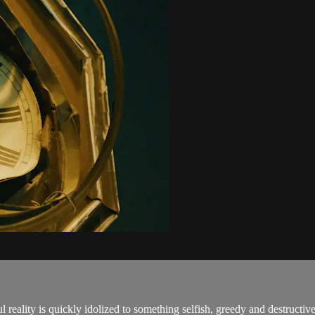
 reality is quickly idolized to something selfish, greedy and destructive