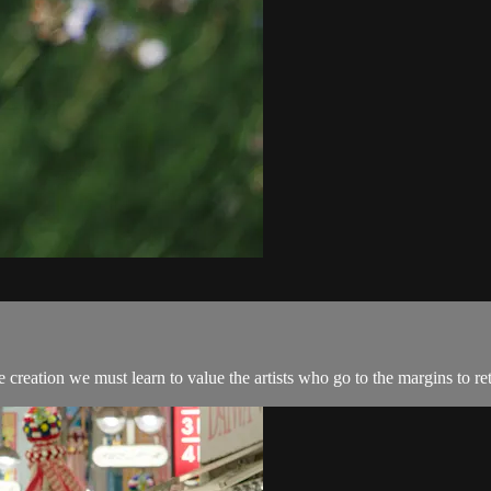
e creation we must learn to value the artists who go to the margins to ret