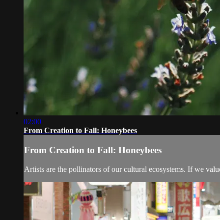
02:00
From Creation to Fall: Honeybees
From Creation to Fall: Honeybees
Artists are the pollinators of our cultural ecosystems. If we valu