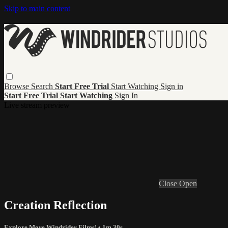
Skip to main content
Browse
Search
Start Free Trial
Start Watching
Sign in
Start Free Trial
Start Watching
Sign In
Live stream preview
Close
Open
Creation Reflection
Explore More Windrider Films!
• 1m 30s