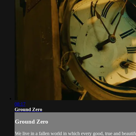
08:17
Ground Zero
Ground Zero
We live in a fallen world in which every good, true and beautiful