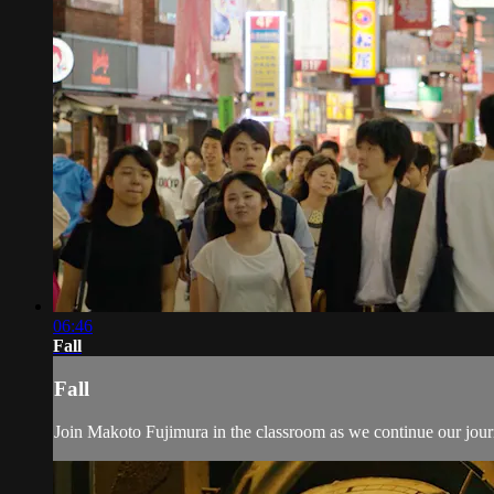
06:46
Fall
Fall
Join Makoto Fujimura in the classroom as we continue our jou