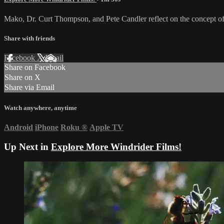
Mako, Dr. Curt Thompson, and Pete Candler reflect on the concept of
Share with friends
Facebook
X
Email
Share on Facebook
Share on X
Share via Email
Watch anywhere, anytime
Android
iPhone
Roku
®
Apple TV
Up Next in
Explore More Windrider Films!