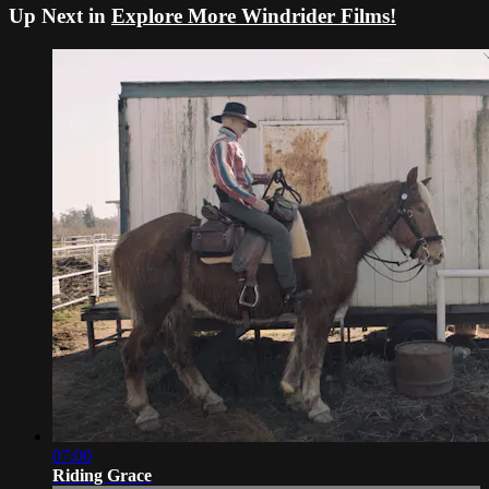
Up Next in
Explore More Windrider Films!
07:00
Riding Grace