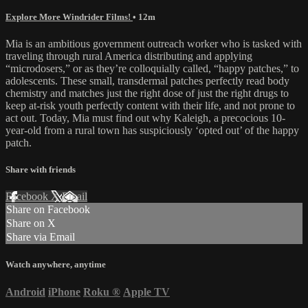
Explore More Windrider Films!
• 12m
Mia is an ambitious government outreach worker who is tasked with
traveling through rural America distributing and applying
“microdosers,” or as they’re colloquially called, “happy patches,” to
adolescents. These small, transdermal patches perfectly read body
chemistry and matches just the right dose of just the right drugs to
keep at-risk youth perfectly content with their life, and not prone to
act out. Today, Mia must find out why Kaleigh, a precocious 10-
year-old from a rural town has suspiciously ‘opted out’ of the happy
patch.
Share with friends
Facebook
X
Email
Share on Facebook
Share on X
Share via Email
Watch anywhere, anytime
Android
iPhone
Roku
®
Apple TV