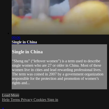
09:06
Single in China
Single in China
“Sheng nu” (“leftover women”) is a term used to describe
single women who are 27 or older in China. Most of these
women live in cities and lead rewarding professional lives.
The term was coined in 2007 by a government organization
responsible for the protection and promotion of women’s
rights and...
Load More
Help
Terms
Privacy
Cookies
Sign in
×