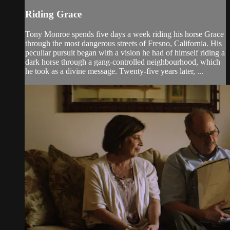
Riding Grace
Tony Monroe spends five days a week riding his horse Grace
through the most dangerous streets of Fresno, California. His
peculiar pursuit began with a vision he had of himself riding a
dark horse through a gang-controlled neighbourhood, which
he took as a divine message. Twenty-five years later, ...