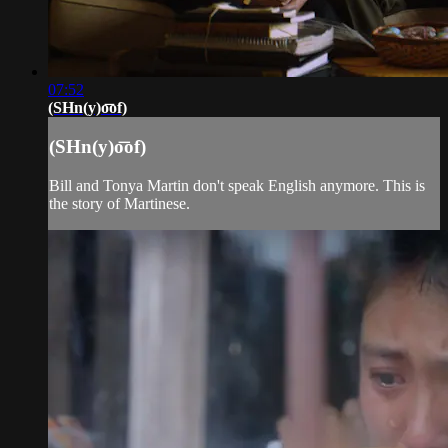
07:52
(SHn(y)o͞of)
(SHn(y)o͞of)
Bill and Tonya Martin don't speak English anymore. This is
the story of Martinese.