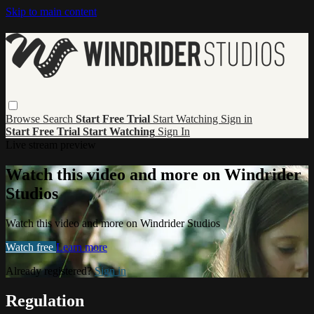
Skip to main content
Browse
Search
Start Free Trial
Start Watching
Sign in
Start Free Trial
Start Watching
Sign In
Live stream preview
Watch this video and more on Windrider
Studios
Watch this video and more on Windrider Studios
Watch free
Learn more
Already registered?
Sign in
Regulation