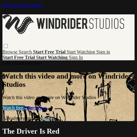
Skip to main content
Browse
Search
Start Free Trial
Start Watching
Sign in
Start Free Trial
Start Watching
Sign In
Live stream preview
Watch this video and more on Windrider
Studios
Watch this video and more on Windrider Studios
Watch free
Learn more
Already registered?
Sign in
The Driver Is Red