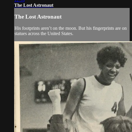
The Lost Astronaut
The Lost Astronaut
His footprints aren’t on the moon. But his fingerprints are on
statues across the United States.