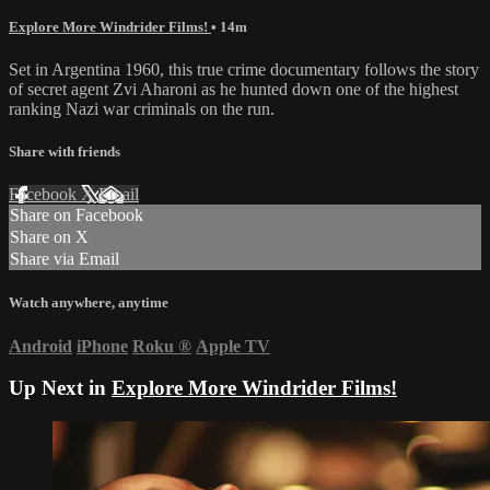
Explore More Windrider Films!
• 14m
Set in Argentina 1960, this true crime documentary follows the story
of secret agent Zvi Aharoni as he hunted down one of the highest
ranking Nazi war criminals on the run.
Share with friends
Facebook
X
Email
Share on Facebook
Share on X
Share via Email
Watch anywhere, anytime
Android
iPhone
Roku
®
Apple TV
Up Next in
Explore More Windrider Films!