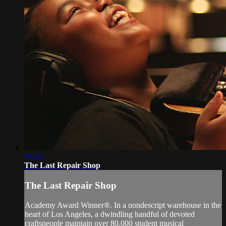
39:58
The Last Repair Shop
The Last Repair Shop
Academy Award Winner®. In a nondescript warehouse in the
heart of Los Angeles, a dwindling handful of devoted
craftspeople maintain over 80,000 student musical