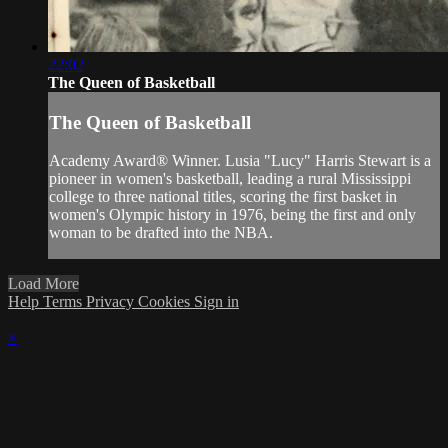
22:02
The Queen of Basketball
The Queen of Basketball
Academy Award® Winner. Lusia "Lucy" Harris Stewart is a
pioneer in women's basketball, leading a rural Mississippi
college to three national titles, scoring the first basket in
women's Olympic history in 1976, being the first and only
woman to be drafted into the NBA.
Load More
Help
Terms
Privacy
Cookies
Sign in
×