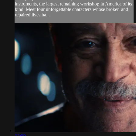
instruments, the largest remaining workshop in America of its
kind. Meet four unforgettable characters whose broken-and-
repaired lives ha...
12:59