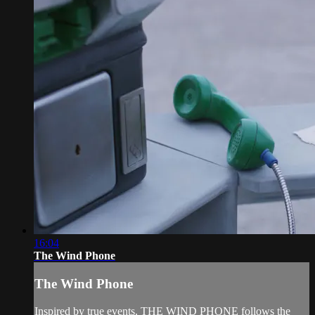
16:04
The Wind Phone
The Wind Phone
Inspired by true events, THE WIND PHONE follows the