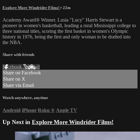
Explore More Windrider Films!
• 22m
Academy Award® Winner. Lusia "Lucy" Harris Stewart is a
pioneer in women's basketball, leading a rural Mississippi college to
three national titles, scoring the first basket in women's Olympic
history in 1976, being the first and only woman to be drafted into
the NBA.
Share with friends
Facebook
X
Email
Share on Facebook
Share on X
Share via Email
Watch anywhere, anytime
Android
iPhone
Roku
®
Apple TV
Up Next in
Explore More Windrider Films!