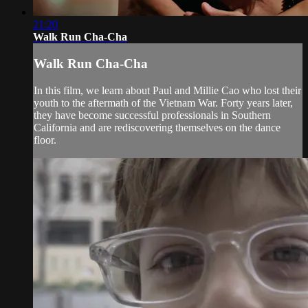
21:20
Walk Run Cha-Cha
Walk Run Cha-Cha
In this film, we learn about Paul and Millie Cao who lost their
youth to the aftermath of the Vietnam War. Forty years later,
they have become successful professionals in Southern
California and are rediscovering themselves on the dance
floor.