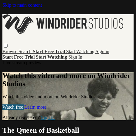
Skip to main content
Browse
Search
Start Free Trial
Start Watching
Sign in
Start Free Trial
Start Watching
Sign In
Live stream preview
Watch this video and more on Windrider
Studios
Watch this video and more on Windrider Studios
Watch free
Learn more
Already registered?
Sign in
The Queen of Basketball