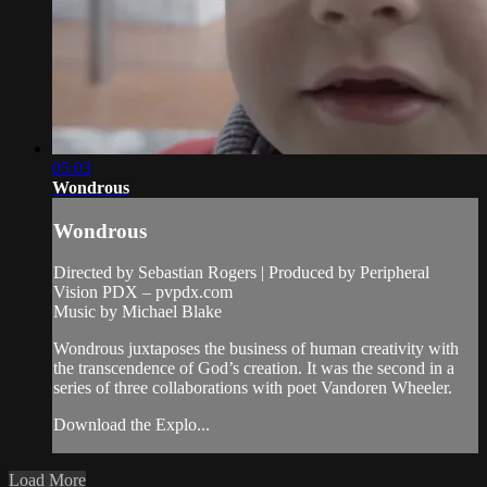
05:03
Wondrous
Wondrous
Directed by Sebastian Rogers | Produced by Peripheral
Vision PDX – pvpdx.com
Music by Michael Blake
Wondrous juxtaposes the business of human creativity with
the transcendence of God’s creation. It was the second in a
series of three collaborations with poet Vandoren Wheeler.
Download the Explo...
Load More