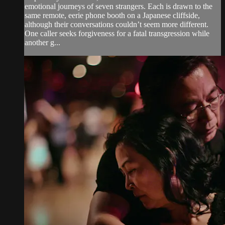
emotional journeys of seven strangers. Each is drawn to the
same remote, eerie phone booth on a Japanese cliffside,
although their conversations couldn’t seem more different.
One caller seeks forgiveness for a fatal transgression while
another g...