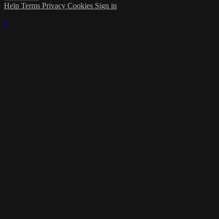
Help
Terms
Privacy
Cookies
Sign in
×