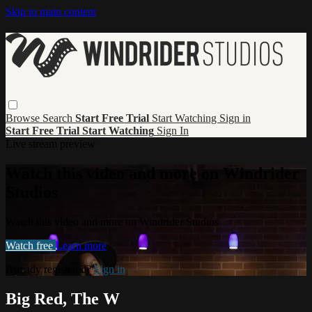
Skip to main content
Browse
Search
Start Free Trial
Start Watching
Sign in
Start Free Trial
Start Watching
Sign In
Live stream preview
Watch this video and more on Windrider
Studios
Watch this video and more on Windrider Studios
Watch free
Learn more
Already registered?
Sign in
Big Red, The W