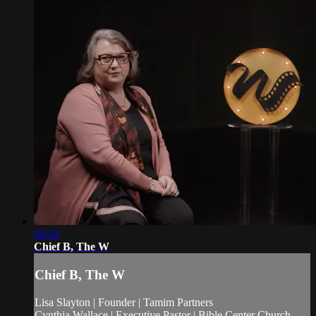
06:24
Chief B, The W
Chief B, The W
Lisa Slayton | Founder | Tamim Partners
Cynthia Wallace | Executive Pastor | Bible Center Church,