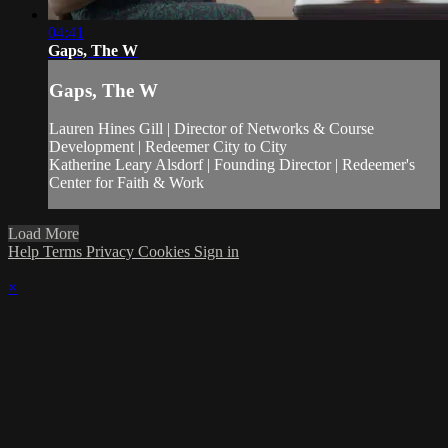
04:41
Gaps, The W
Gaps, The W
Lauren Hines Gill | Director of Networks & Course
Development | Redeemer City to City
Katherine Leary Alsdorf | Founding Director | Redeemer's
Center for Faith & Work
Load More
Help
Terms
Privacy
Cookies
Sign in
×