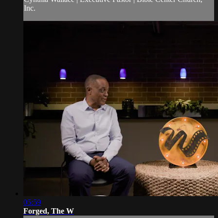
Inc.
05:59
Forged, The W