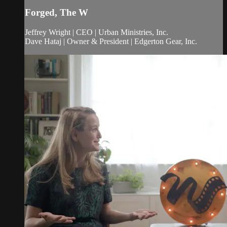
Forged, The W
Jeffrey Wright | CEO | Urban Ministries, Inc.
Dave Hataj | Owner & President | Edgerton Gear, Inc.