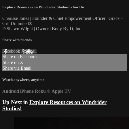
Explore Resources on Windrider Studios!
• 6m 16s
Charisse Jones | Founder & Chief Empowerment Officer | Grace +
Grit Unlimited®
D'Shawn Wright | Owner | Body By D, Inc.
Share with friends
Facebook
X
Email
Share on Facebook
Share on X
Share via Email
Watch anywhere, anytime
Android
iPhone
Roku
®
Apple TV
Up Next in
Explore Resources on Windrider
Studios!