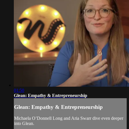
01:50
Glean: Empathy & Entrepreneurship
Glean: Empathy & Entrepreneurship
Michaela O’Donnell Long and Aria Swarr dive even deeper
into Glean.