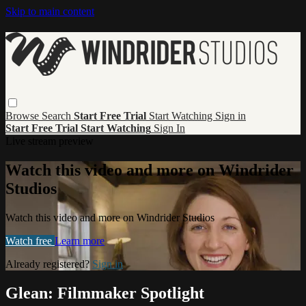
Skip to main content
Browse
Search
Start Free Trial
Start Watching
Sign in
Start Free Trial
Start Watching
Sign In
Live stream preview
Watch this video and more on Windrider
Studios
Watch this video and more on Windrider Studios
Watch free
Learn more
Already registered?
Sign in
Glean: Filmmaker Spotlight