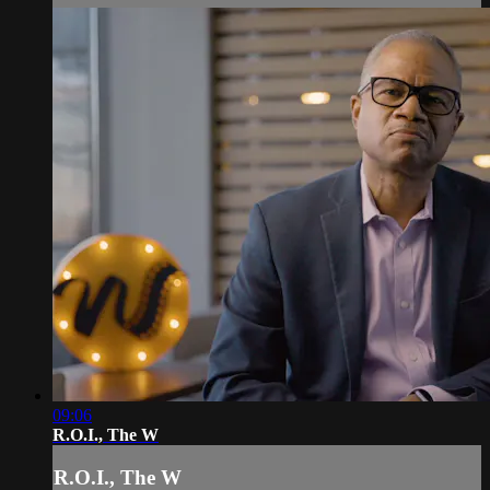
09:06
R.O.I., The W
R.O.I., The W