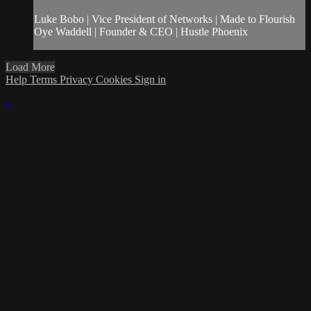
Luke Bobo | Vice President of Networks | Made to Flourish
Oye Waddell | Founder & CEO | Hustle Phoenix
Load More
Help
Terms
Privacy
Cookies
Sign in
×