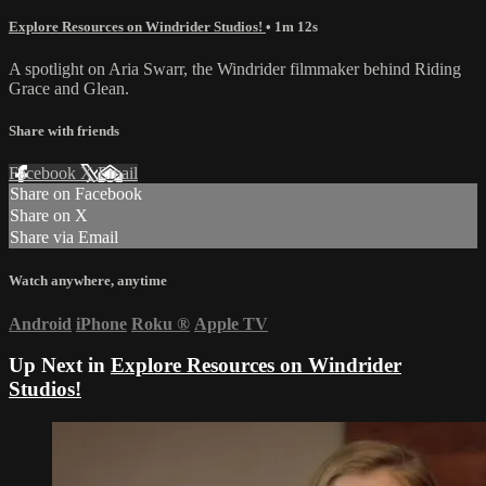
Explore Resources on Windrider Studios!
• 1m 12s
A spotlight on Aria Swarr, the Windrider filmmaker behind Riding
Grace and Glean.
Share with friends
Facebook
X
Email
Share on Facebook
Share on X
Share via Email
Watch anywhere, anytime
Android
iPhone
Roku
®
Apple TV
Up Next in
Explore Resources on Windrider
Studios!