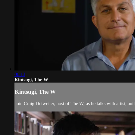
06:13
Kintsugi, The W
Kintsugi, The W
Join Craig Detweiler, host of The W, as he talks with artist, a