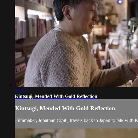
03:53
Kintsugi, Mended With Gold Reflection
Kintsugi, Mended With Gold Reflection
Filmmaker, Jonathan Cipiti, travels back to Japan to talk with