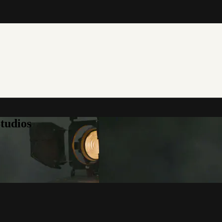
tudios