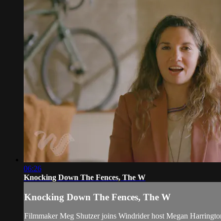
06:26
Knocking Down The Fences, The W
Knocking Down The Fences, The W
Filmmaker Meg Shutzer joins Windrider host Megan Harrington 