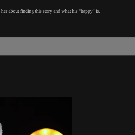
her about finding this story and what his “happy” is.