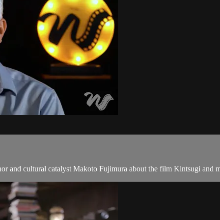
uthor and cultural catalyst Makoto Fujimura about the film Kintsugi and