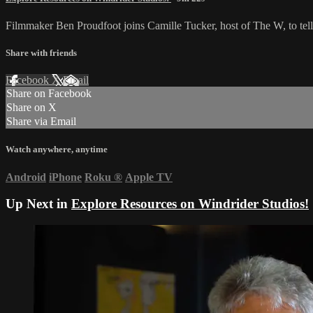
Filmmaker Ben Proudfoot joins Camille Tucker, host of The W, to tell 
Share with friends
Facebook
X
Email
Share on Facebook
Share on X
Share via Email
Watch anywhere, anytime
Android
iPhone
Roku
®
Apple TV
Up Next in
Explore Resources on Windrider Studios!