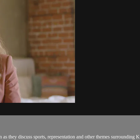
as they discuss sports, representation and other themes surrounding