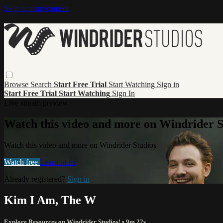
Skip to main content
Browse
Search
Start Free Trial
Start Watching
Sign in
Start Free Trial
Start Watching
Sign In
Live stream preview
Watch this video and more on Windrider S
Watch this video and more on Windrider Studios
Watch free
Learn more
Already registered?
Sign in
Kim I Am, The W
Explore Resources on Windrider Studios!
• 9m 22s