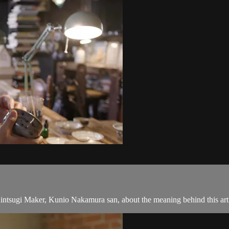
 Kintsugi Maker, Kunio Nakamura san, about the meaning behind this art