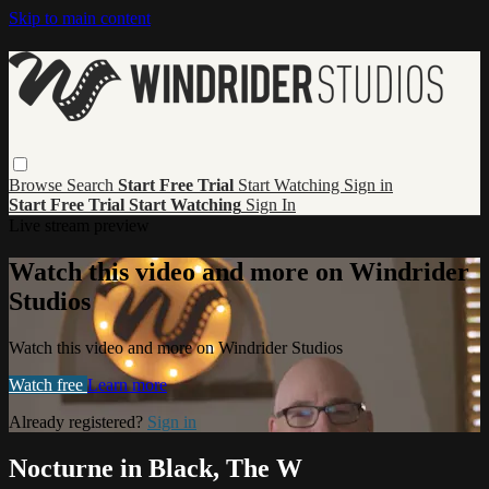
Skip to main content
Browse
Search
Start Free Trial
Start Watching
Sign in
Start Free Trial
Start Watching
Sign In
Live stream preview
Watch this video and more on Windrider
Studios
Watch this video and more on Windrider Studios
Watch free
Learn more
Already registered?
Sign in
Nocturne in Black, The W