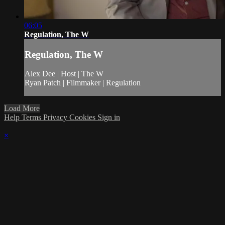
06:05
Regulation, The W
Regulation, The W
Alex Dee | Host | The W
Ryan Patch | Filmmaker | Regulation
Load More
Help
Terms
Privacy
Cookies
Sign in
×