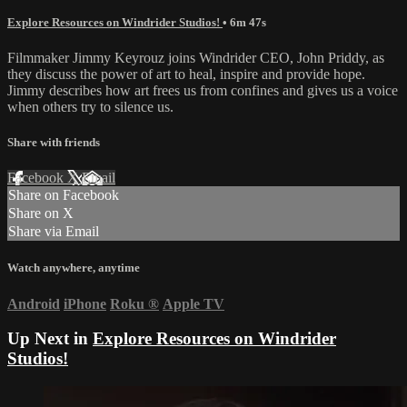
Explore Resources on Windrider Studios!
• 6m 47s
Filmmaker Jimmy Keyrouz joins Windrider CEO, John Priddy, as
they discuss the power of art to heal, inspire and provide hope.
Jimmy describes how art frees us from confines and gives us a voice
when others try to silence us.
Share with friends
Facebook
X
Email
Share on Facebook
Share on X
Share via Email
Watch anywhere, anytime
Android
iPhone
Roku
®
Apple TV
Up Next in
Explore Resources on Windrider
Studios!