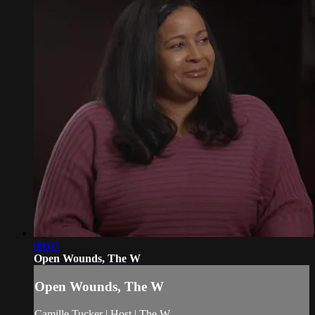
09:03
Open Wounds, The W
Open Wounds, The W
Camille Tucker | Host | The W