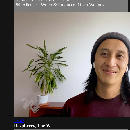
Phil Allen Jr. | Writer & Producer | Open Wounds
13:43
Raspberry, The W