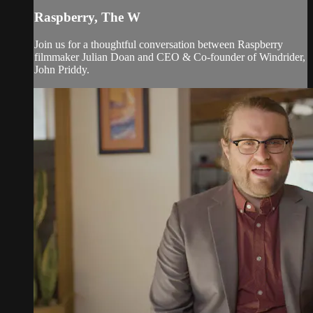
Raspberry, The W
Join us for a thoughtful conversation between Raspberry
filmmaker Julian Doan and CEO & Co-founder of Windrider,
John Priddy.