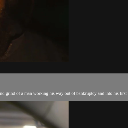
and grind of a man working his way out of bankruptcy and into his firs