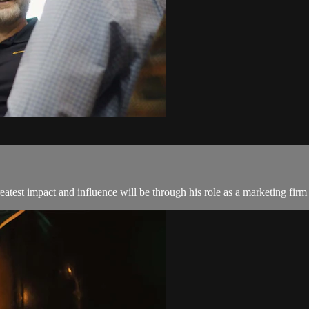
reatest impact and influence will be through his role as a marketing firm 