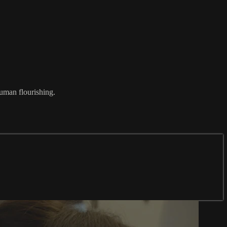
uman flourishing.