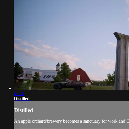
07:20
Distilled
Distilled
An apple orchard/brewery becomes a sanctuary for work and Cov