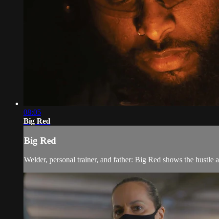
08:05
Big Red
Big Red
Welder, personal trainer, and father: Big Red shows the hustle 