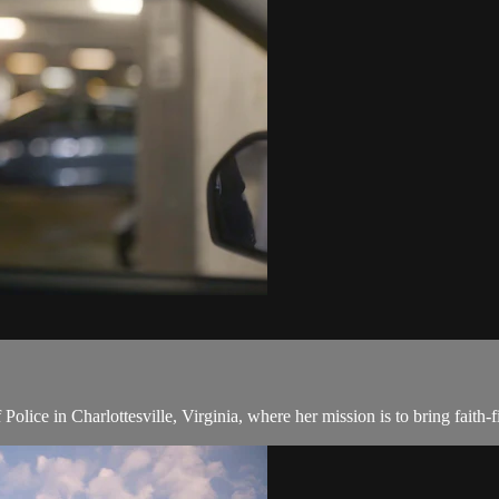
lice in Charlottesville, Virginia, where her mission is to bring faith-fi