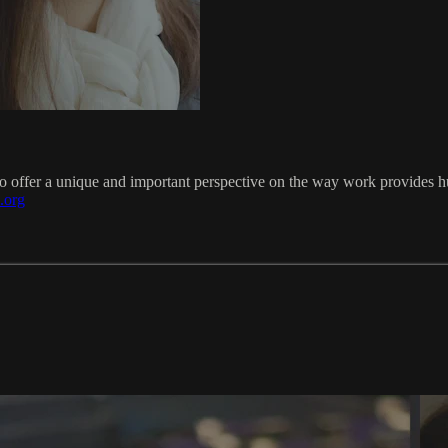
to offer a unique and important perspective on the way work provides h
.org