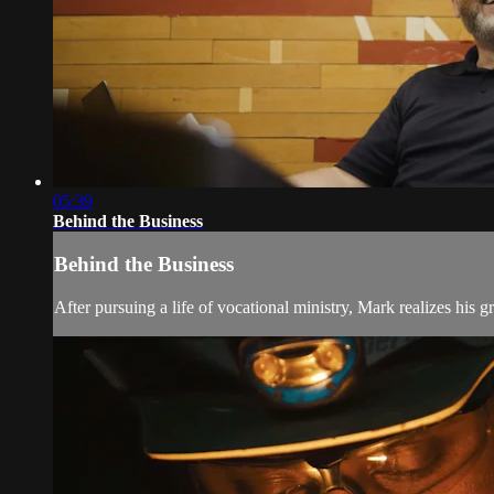
05:39
Behind the Business
Behind the Business
After pursuing a life of vocational ministry, Mark realizes his g