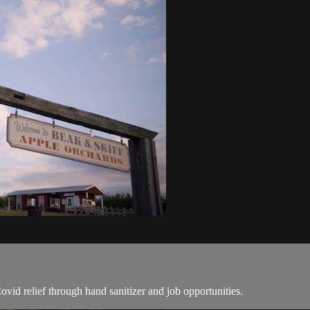
id relief through hand sanitizer and job opportunities.