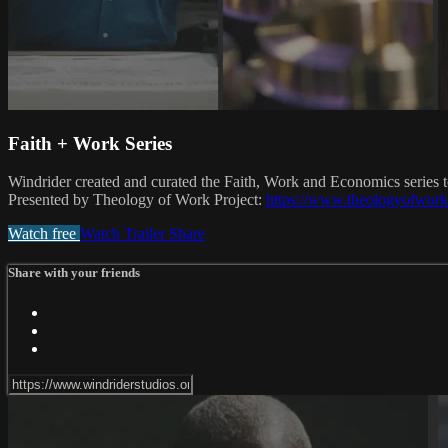
Faith + Work Series
Windrider created and curated the Faith, Work and Economics series 
Presented by Theology of Work Project:
https://www.theologyofwork
Watch free
Watch Trailer
Share
Share with your friends