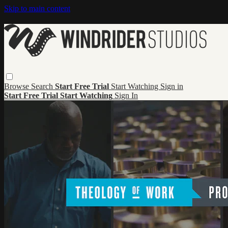
Skip to main content
Browse
Search
Start Free Trial
Start Watching
Sign in
Start Free Trial
Start Watching
Sign In