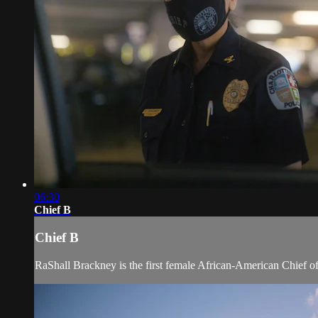
06:30
Chief B
Chief B
RaShall Brackney is the first female African-American Chief of Po