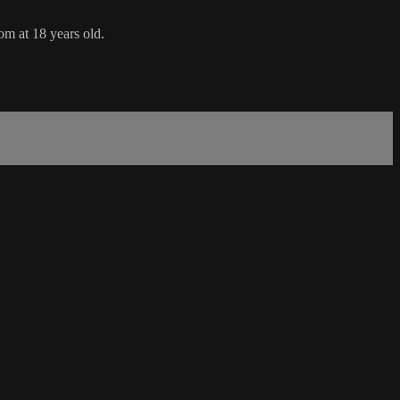
om at 18 years old.