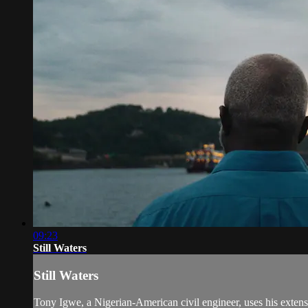
09:23
Still Waters
Still Waters
Tony Igwe, a Nigerian-American civil engineer, uses his extensiv