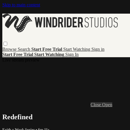
Skip to main content
Browse
Search
Start Free Trial
Start Watching
Sign in
Start Free Trial
Start Watching
Sign In
Live stream preview
Close
Open
Redefined
Faith + Work Series
• 6m 11s