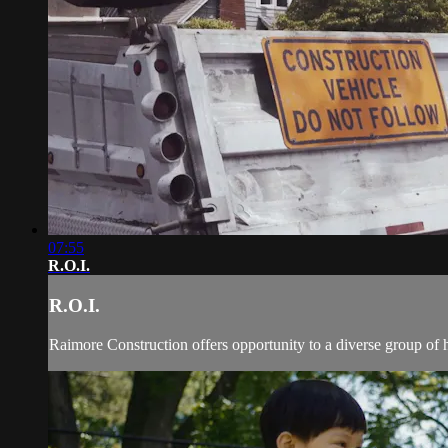
07:55
R.O.I.
R.O.I.
Raimore Construction offers opportunity to a diverse group of 