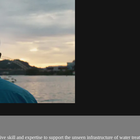
e skill and expertise to support the unseen infrastructure of water trea