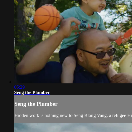
05:29
Seng the Plumber
Seng the Plumber
Hidden work is nothing new to Seng Blong Vang, a refugee Hm