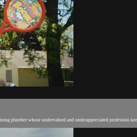
ong plumber whose undervalued and underappreciated profession keeps