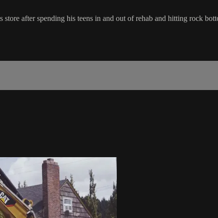
ore after spending his teens in and out of rehab and hitting rock bott