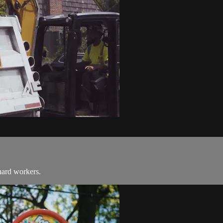
hard workers.