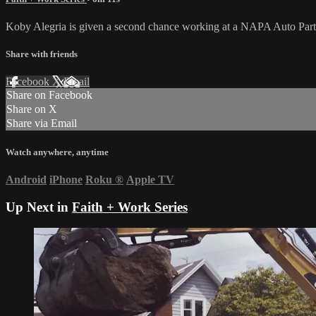
Koby Alegria is given a second chance working at a NAPA Auto Parts st
Share with friends
Facebook
X
Email
Share on Facebook
Share on X
Share via Email
Watch anywhere, anytime
Android
iPhone
Roku
®
Apple TV
Up Next in
Faith + Work Series