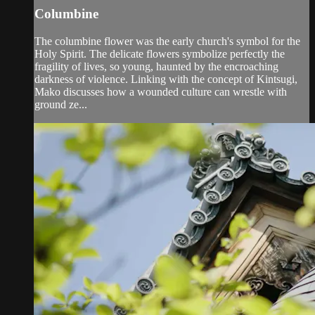
Columbine
The columbine flower was the early church's symbol for the
Holy Spirit. The delicate flowers symbolize perfectly the
fragility of lives, so young, haunted by the encroaching
darkness of violence. Linking with the concept of Kintsugi,
Mako discusses how a wounded culture can wrestle with
ground ze...