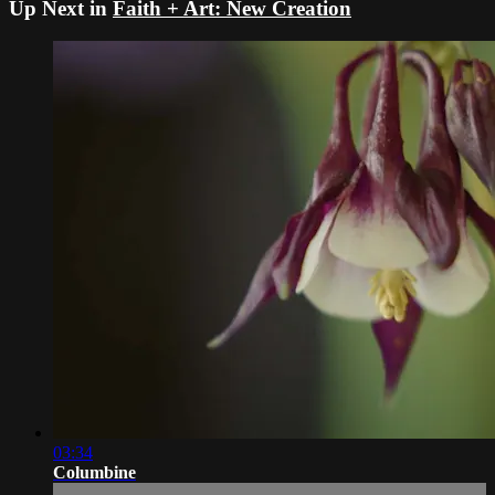
Up Next in
Faith + Art: New Creation
03:34
Columbine