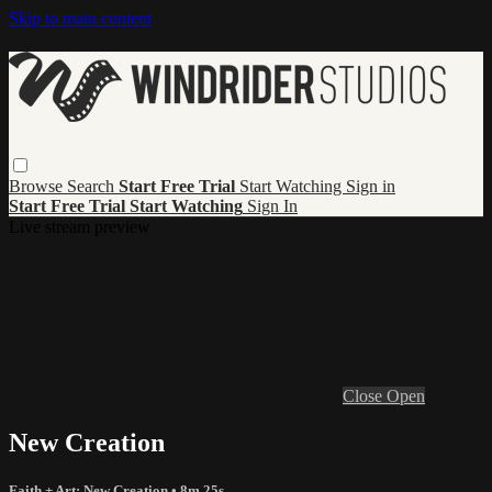
Skip to main content
Browse
Search
Start Free Trial
Start Watching
Sign in
Start Free Trial
Start Watching
Sign In
Live stream preview
Close
Open
New Creation
Faith + Art: New Creation
• 8m 25s