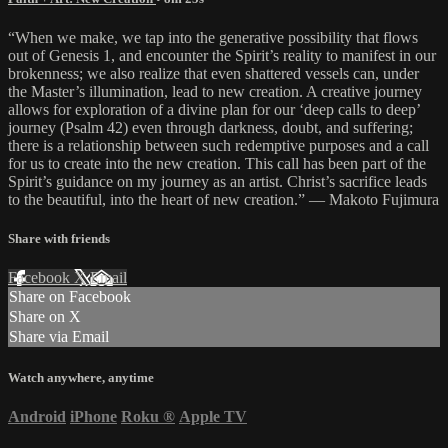
“When we make, we tap into the generative possibility that flows
out of Genesis 1, and encounter the Spirit’s reality to manifest in our
brokenness; we also realize that even shattered vessels can, under
the Master’s illumination, lead to new creation. A creative journey
allows for exploration of a divine plan for our ‘deep calls to deep’
journey (Psalm 42) even through darkness, doubt, and suffering;
there is a relationship between such redemptive purposes and a call
for us to create into the new creation. This call has been part of the
Spirit’s guidance on my journey as an artist. Christ’s sacrifice leads
to the beautiful, into the heart of new creation.” — Makoto Fujimura
Share with friends
Facebook
X
Email
Share on Facebook
Share on X
Share via Email
Watch anywhere, anytime
Android
iPhone
Roku
®
Apple TV