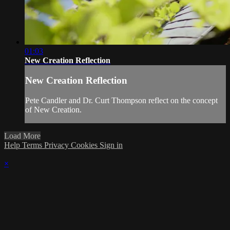
01:03
New Creation Reflection
New Creation Reflection
Pete Candler and Dr. Curt Thompson reflect on the concept
of New Creation.
Load More
Help
Terms
Privacy
Cookies
Sign in
×