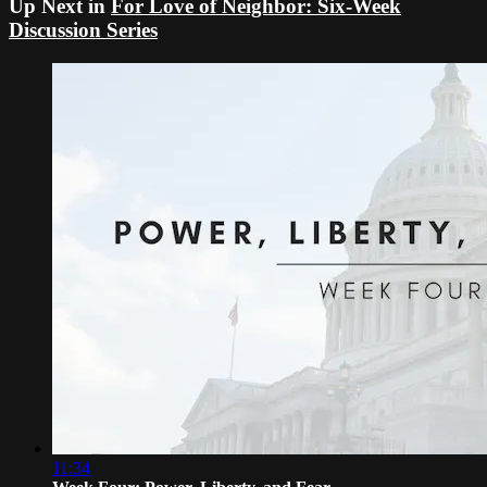
Up Next in
For Love of Neighbor: Six-Week
Discussion Series
11:34