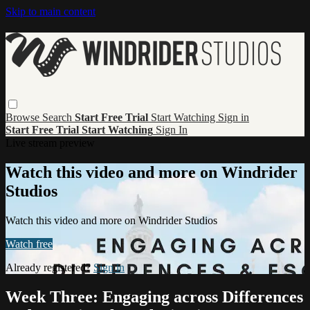
Skip to main content
Browse
Search
Start Free Trial
Start Watching
Sign in
Start Free Trial
Start Watching
Sign In
Live stream preview
Watch this video and more on Windrider
Studios
Watch this video and more on Windrider Studios
Watch free
Already registered?
Sign in
Week Three: Engaging across Differences