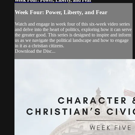
Week Four: Power, Liberty, and Fear
Week Four: Power, Liberty, and Fear
Watch and engage in week four of this six-week video series
and delve into the heart of politics, exploring how it can serve
the greater good. This series is designed to inspire and inform
us as we navigate the political landscape and how to engage
in it as a christian citizens.
Download the Disc...