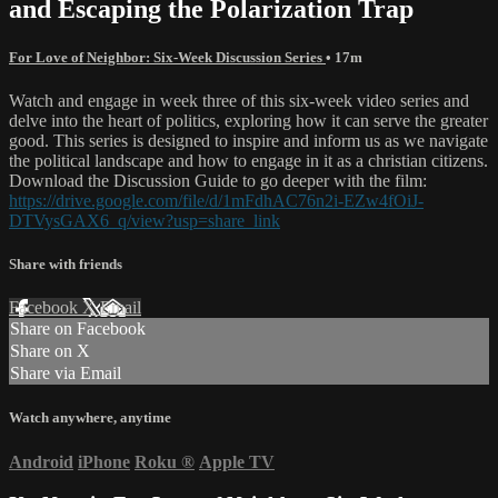
and Escaping the Polarization Trap
For Love of Neighbor: Six-Week Discussion Series
• 17m
Watch and engage in week three of this six-week video series and
delve into the heart of politics, exploring how it can serve the greater
good. This series is designed to inspire and inform us as we navigate
the political landscape and how to engage in it as a christian citizens.
Download the Discussion Guide to go deeper with the film:
https://drive.google.com/file/d/1mFdhAC76n2i-EZw4fOiJ-
DTVysGAX6_q/view?usp=share_link
Share with friends
Facebook
X
Email
Share on Facebook
Share on X
Share via Email
Watch anywhere, anytime
Android
iPhone
Roku
®
Apple TV