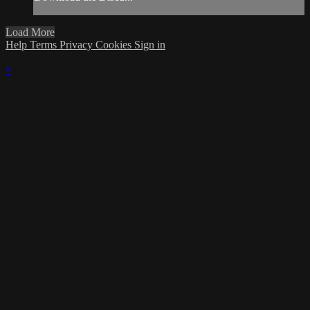
Load More
Help
Terms
Privacy
Cookies
Sign in
×