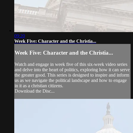
09:20
Week Five: Character and the Christia...
Week Five: Character and the Christia...
Watch and engage in week five of this six-week video series
and delve into the heart of politics, exploring how it can serve
the greater good. This series is designed to inspire and inform
us as we navigate the political landscape and how to engage
in it as a christian citizens.
Download the Disc...