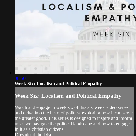
08:50
Week Six: Localism and Political Empathy
Week Six: Localism and Political Empathy
Watch and engage in week six of this six-week video series
and delve into the heart of politics, exploring how it can serve
the greater good. This series is designed to inspire and inform
us as we navigate the political landscape and how to engage
in it as a christian citizens.
Download the Discu...