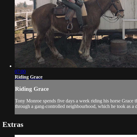
07:00
Riding Grace
Riding Grace
Tony Monroe spends five days a week riding his horse Grace thr
through a gang-controlled neighbourhood, which he took as a di
Extras