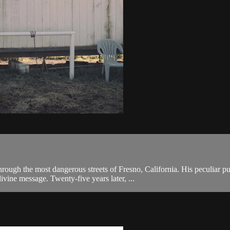
ough the most dangerous streets of Fresno, California. His peculiar pur
vine message. Twenty-five years later, ...