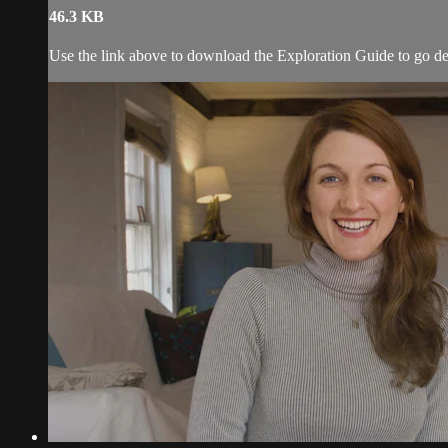
46.3 KB
Use the link above to download the Exploration Guide to go de