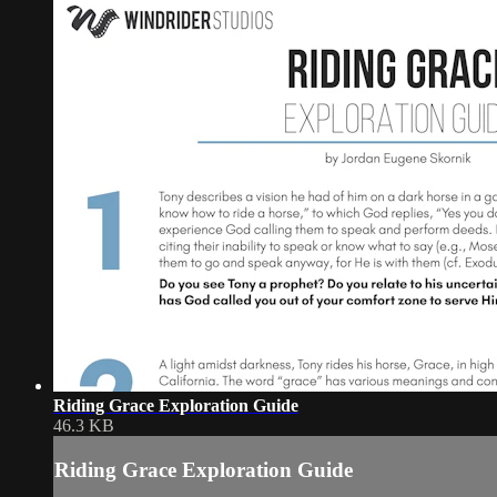
Riding Grace Exploration Guide
46.3 KB
Riding Grace Exploration Guide