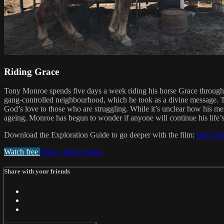
Riding Grace
Tony Monroe spends five days a week riding his horse Grace through th
gang-controlled neighbourhood, which he took as a divine message. Tw
God’s love to those who are struggling. While it’s unclear how his m
ageing, Monroe has begun to wonder if anyone will continue his life’s
Download the Exploration Guide to go deeper with the film:
https:/
Watch free
Watch Trailer
Share
Share with your friends