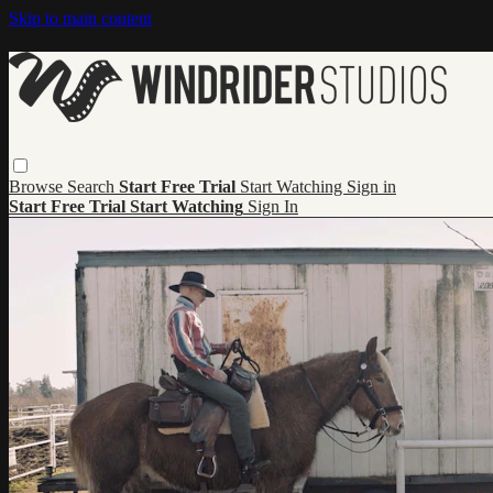
Skip to main content
Browse
Search
Start Free Trial
Start Watching
Sign in
Start Free Trial
Start Watching
Sign In