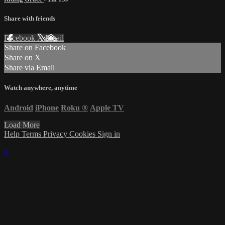
Share with friends
Facebook
X
Email
Share on Facebook
Share on X
Share via Email
Watch anywhere, anytime
Android
iPhone
Roku
®
Apple TV
Load More
Help
Terms
Privacy
Cookies
Sign in
×