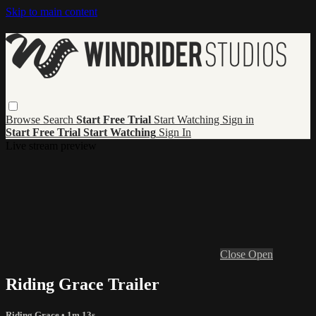
Skip to main content
Browse
Search
Start Free Trial
Start Watching
Sign in
Start Free Trial
Start Watching
Sign In
Live stream preview
Close
Open
Riding Grace Trailer
Riding Grace
• 1m 13s