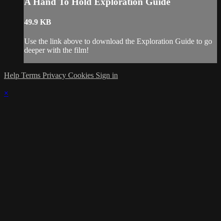
A Hand To Hold Exploration Guide
49.9 KB
Use the link above to download the Exploration Guide to go
deeper with the film!
Help
Terms
Privacy
Cookies
Sign in
×