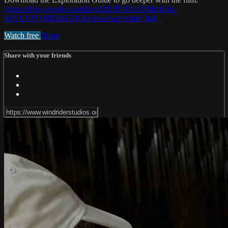
https://drive.google.com/file/d/1IU9ERJe1QMmbix6-
6pYUNlYyHB2mGDCk/view?usp=share_link
Watch free
Share
Share with your friends