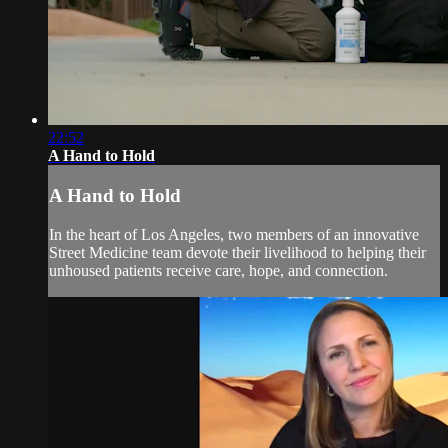
22:52
A Hand to Hold
A Hand to Hold
In the heart of Los Angeles, two members of an innovative
Street Medicine team devote their livelihood to helping their
unhoused patients receive care, hope, and connection.