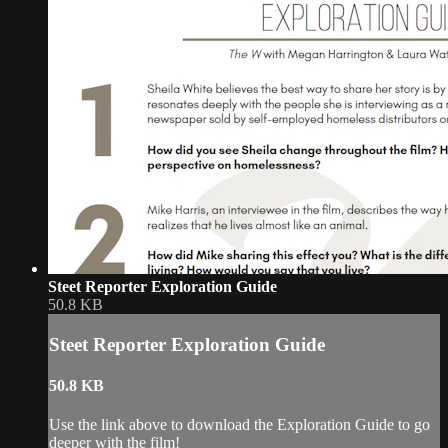
Steet Reporter Exploration Guide
50.8 KB
Steet Reporter Exploration Guide
50.8 KB
Use the link above to download the Exploration Guide to go
deeper with the film!