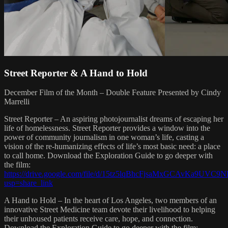
Street Reporter & A Hand to Hold
December Film of the Month – Double Feature Presented by Cindy
Marrelli
Street Reporter – An aspiring photojournalist dreams of escaping her
life of homelessness. Street Reporter provides a window into the
power of community journalism in one woman’s life, casting a
vision of the re-humanizing effects of life’s most basic need: a place
to call home. Download the Exploration Guide to go deeper with
the film:
https://drive.google.com/file/d/15tz5lqBhcFjsaMxGCAvKa9UVC
usp=share_link
A Hand to Hold – In the heart of Los Angeles, two members of an
innovative Street Medicine team devote their livelihood to helping
their unhoused patients receive care, hope, and connection.
Download the Exploration Guide to go deeper with the film: