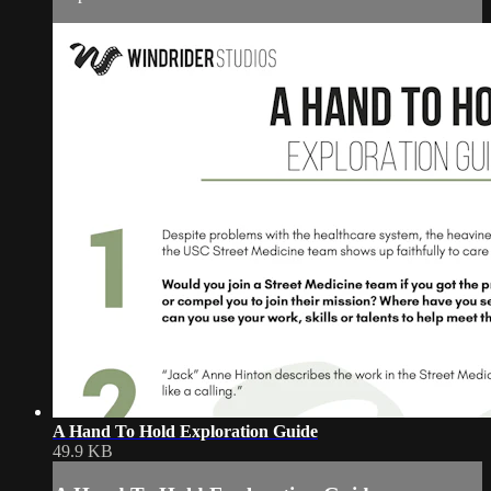
A Hand To Hold Exploration Guide
49.9 KB