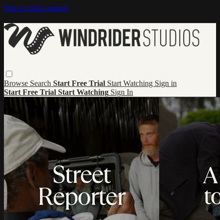
Skip to main content
Browse
Search
Start Free Trial
Start Watching
Sign in
Start Free Trial
Start Watching
Sign In