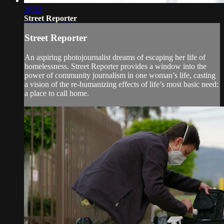
26:52
Street Reporter
Street Reporter
An aspiring photojournalist dreams of escaping her life of
homelessness. Street Reporter provides a window into the
power of community journalism in one woman’s life, casting
a vision of the re-humanizing effects of life’s most basic need:
a place to call home.