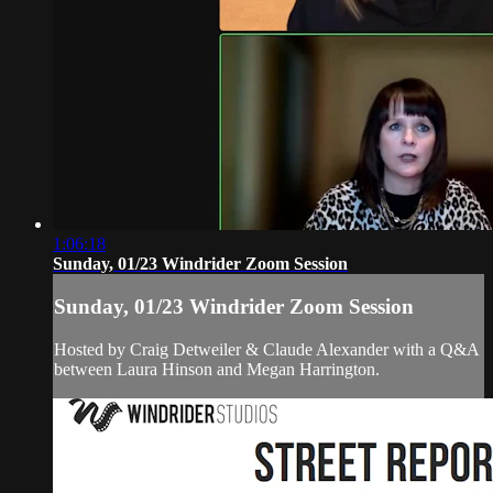
1:06:18
Sunday, 01/23 Windrider Zoom Session
Sunday, 01/23 Windrider Zoom Session
Hosted by Craig Detweiler & Claude Alexander with a Q&A
between Laura Hinson and Megan Harrington.