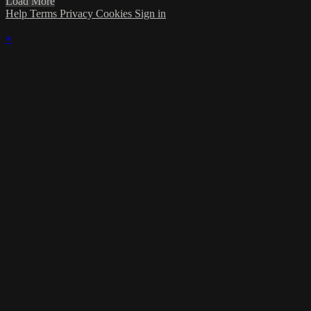
Load More
Help
Terms
Privacy
Cookies
Sign in
×