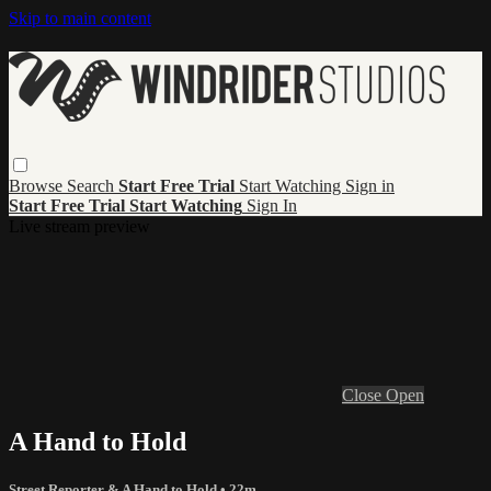
Skip to main content
Browse
Search
Start Free Trial
Start Watching
Sign in
Start Free Trial
Start Watching
Sign In
Live stream preview
Close
Open
A Hand to Hold
Street Reporter & A Hand to Hold
• 22m