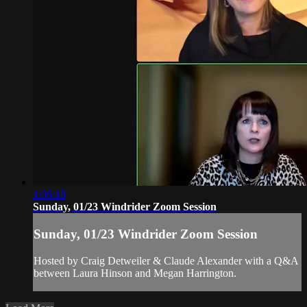
1:06:18
Sunday, 01/23 Windrider Zoom Session
Sunday, 01/23 Windrider Zoom Session
Hosted by Craig Detweiler & Claude Alexander with a Q&A
between Laura Hinson and Megan Harrington.