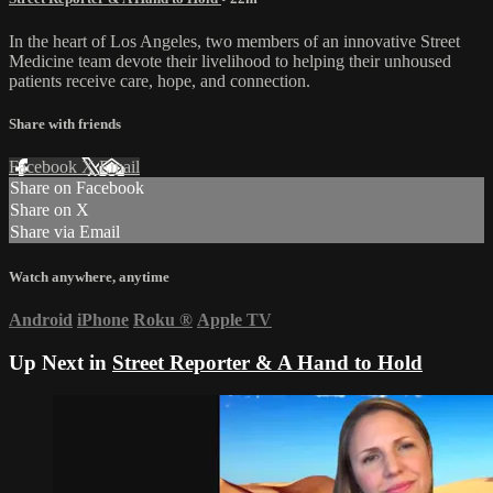
In the heart of Los Angeles, two members of an innovative Street
Medicine team devote their livelihood to helping their unhoused
patients receive care, hope, and connection.
Share with friends
Facebook
X
Email
Share on Facebook
Share on X
Share via Email
Watch anywhere, anytime
Android
iPhone
Roku
®
Apple TV
Up Next in
Street Reporter & A Hand to Hold