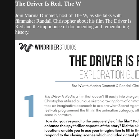
The Driver Is Red, The W
Join Marina Dimmett, host of The W, as she talks with
filmmaker Randall Christopher about his film The Driver Is
Red and the importance of documenting and remembering
history.