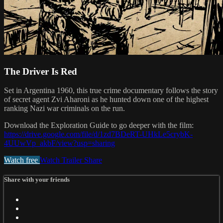
The Driver Is Red
Set in Argentina 1960, this true crime documentary follows the story
of secret agent Zvi Aharoni as he hunted down one of the highest
ranking Nazi war criminals on the run.
Download the Exploration Guide to go deeper with the film:
https://drive.google.com/file/d/1zd7BDeRT-UHkLe5crybK-
4UUwVp_akbF/view?usp=sharing
Watch free
Watch Trailer
Share
Share with your friends