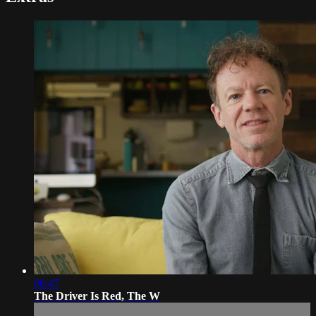
06:47
The Driver Is Red, The W