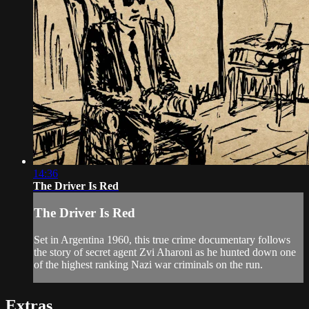
14:36
The Driver Is Red
The Driver Is Red
Set in Argentina 1960, this true crime documentary follows
the story of secret agent Zvi Aharoni as he hunted down one
of the highest ranking Nazi war criminals on the run.
Extras