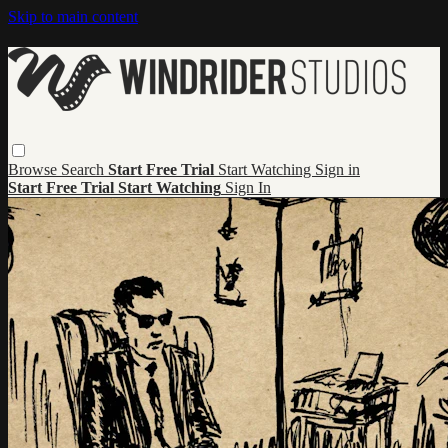
Skip to main content
Browse
Search
Start Free Trial
Start Watching
Sign in
Start Free Trial
Start Watching
Sign In