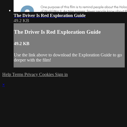
The Driver Is Red Exploration Guide
49.2 KB
The Driver Is Red Exploration Guide
49.2 KB
Use the link above to download the Exploration Guide to go
deeper with the film!
Help
Terms
Privacy
Cookies
Sign in
×