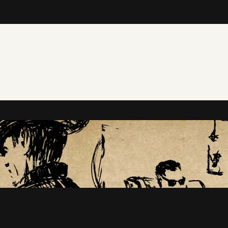
tudios