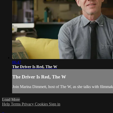
06:47
The Driver Is Red, The W
The Driver Is Red, The W
Join Marina Dimmett, host of The W, as she talks with filmmak
Load More
Help
Terms
Privacy
Cookies
Sign in