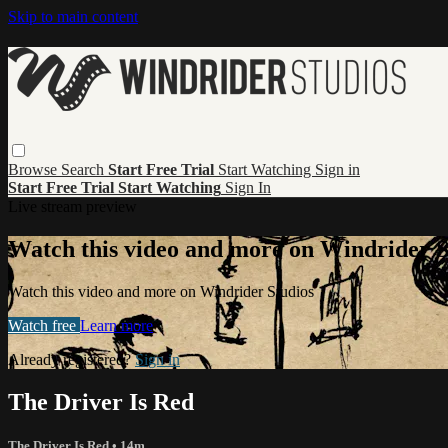
Skip to main content
Browse
Search
Start Free Trial
Start Watching
Sign in
Start Free Trial
Start Watching
Sign In
Live stream preview
Watch this video and more on Windrider S
Watch this video and more on Windrider Studios
Watch free
Learn more
Already registered?
Sign in
The Driver Is Red
The Driver Is Red
• 14m