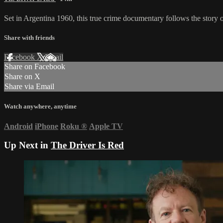
Set in Argentina 1960, this true crime documentary follows the story 
Share with friends
Facebook
X
Email
Share on Facebook
Share on X
Share via Email
Watch anywhere, anytime
Android
iPhone
Roku
®
Apple TV
Up Next in
The Driver Is Red