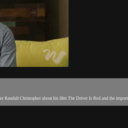
er Randall Christopher about his film The Driver Is Red and the impo