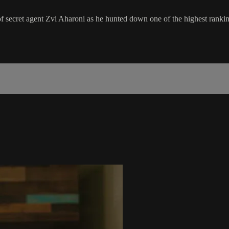
of secret agent Zvi Aharoni as he hunted down one of the highest ranki