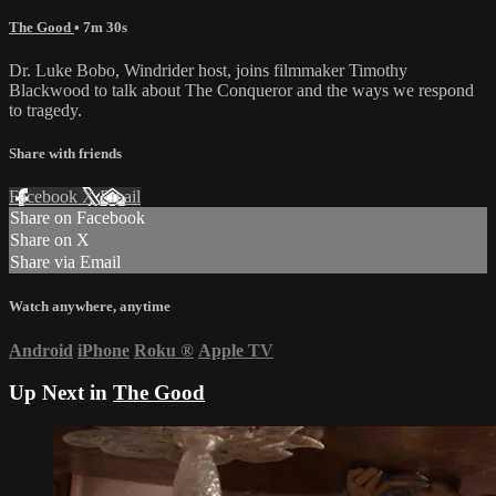
The Good
• 7m 30s
Dr. Luke Bobo, Windrider host, joins filmmaker Timothy
Blackwood to talk about The Conqueror and the ways we respond
to tragedy.
Share with friends
Facebook
X
Email
Share on Facebook
Share on X
Share via Email
Watch anywhere, anytime
Android
iPhone
Roku
®
Apple TV
Up Next in
The Good