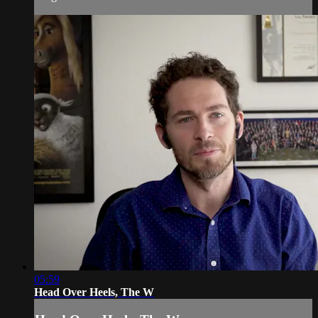
05:59
Head Over Heels, The W