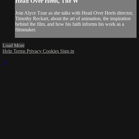
Head Over Heels, The W
Join Alyce Tzue as she talks with Head Over Heels director,
Timothy Reckart, about the art of animation, the inspiration
behind the film, and how his faith informs his work as a
filmmaker.
Load More
Help
Terms
Privacy
Cookies
Sign in
×