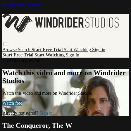
Skip to main content
Browse
Search
Start Free Trial
Start Watching
Sign in
Start Free Trial
Start Watching
Sign In
Live stream preview
Watch this video and more on Windrider
Studios
Watch this video and more on Windrider Studios
Watch free
Already registered?
Sign in
The Conqueror, The W