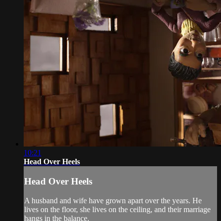
10:21
Head Over Heels
Head Over Heels
A husband and wife have grown apart over the years. He
lives on the floor, she lives on the ceiling, and their marriage
hangs in the balance.