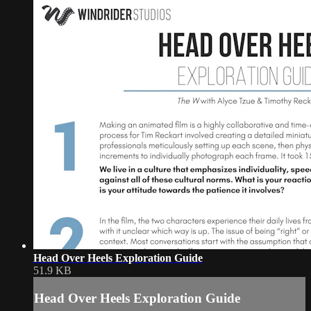
Head Over Heels Exploration Guide
51.9 KB
Head Over Heels Exploration Guide