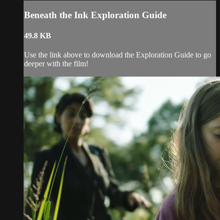
Beneath the Ink Exploration Guide
49.8 KB
Use the link above to download the Exploration Guide to go
deeper with the film!