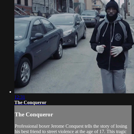
12:31
The Conqueror
The Conqueror
Professional boxer Jerome Conquest tells the story of losing
his best friend to street violence at the age of 17. This tragic