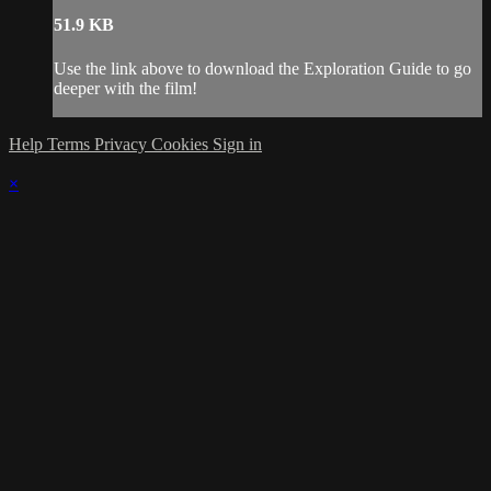
51.9 KB
Use the link above to download the Exploration Guide to go
deeper with the film!
Help
Terms
Privacy
Cookies
Sign in
×