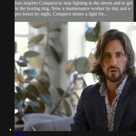
loss inspires Conquest to stop fighting in the streets and to get
in the boxing ring. Now a maintenance worker by day and a
pro boxer by night, Conquest shines a light for...
07:30