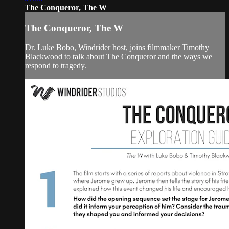
The Conqueror, The W
The Conqueror, The W
Dr. Luke Bobo, Windrider host, joins filmmaker Timothy
Blackwood to talk about The Conqueror and the ways we
respond to tragedy.