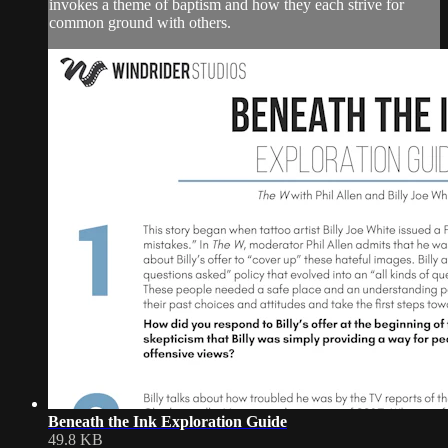
invokes a theme of baptism and how they each strive for
common ground with others.
Beneath the Ink Exploration Guide
49.8 KB