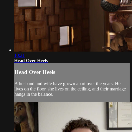
10:21
Head Over Heels
Head Over Heels
A husband and wife have grown apart over the years. He
lives on the floor, she lives on the ceiling, and their marriage
hangs in the balance.