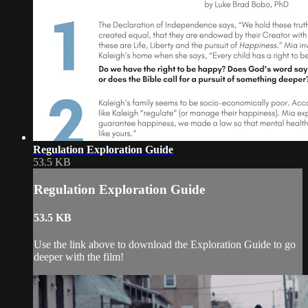
Regulation Exploration Guide
53.5 KB
Regulation Exploration Guide
53.5 KB
Use the link above to download the Exploration Guide to go
deeper with the film!