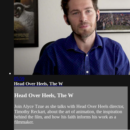
05:59
Head Over Heels, The W
Head Over Heels, The W
Join Alyce Tzue as she talks with Head Over Heels director,
Timothy Reckart, about the art of animation, the inspiration
behind the film, and how his faith informs his work as a
filmmaker.