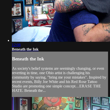
12:08
Beneath the Ink
Beneath the Ink
As society's belief systems are seemingly changing, or even
reverting in time, one Ohio artist is challenging his
community by saying, "bring me your mistakes". Inspired by
recent events, Billy Joe White and his Red Rose Tattoo
Studio are promoting one simple concept…ERASE THE
HATE. Beneath the...