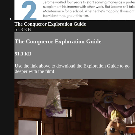
The Conqueror Exploration Guide
51.3 KB
The Conqueror Exploration Guide
51.3 KB
Use the link above to download the Exploration Guide to go
deeper with the film!