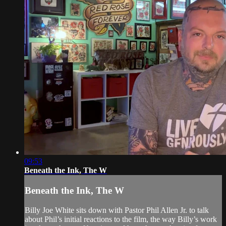
09:53
Beneath the Ink, The W
Beneath the Ink, The W
Billy Joe White sits down with Pastor Phil Allen Jr. to talk
about Phil’s initial reactions to the film, the way Billy’s work