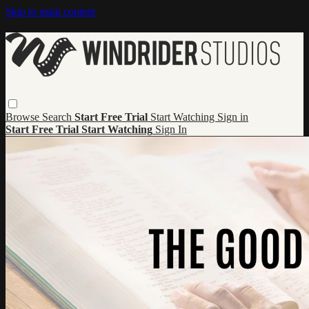
Skip to main content
Browse
Search
Start Free Trial
Start Watching
Sign in
Start Free Trial
Start Watching
Sign In