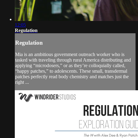
12:05
Regulation
Regulation
Mia is an ambitious government outreach worker who is
tasked with traveling through rural America distributing and
applying “microdosers,” or as they’re colloquially called,
“happy patches,” to adolescents. These small, transdermal
patches perfectly read body chemistry and matches just the
right ...