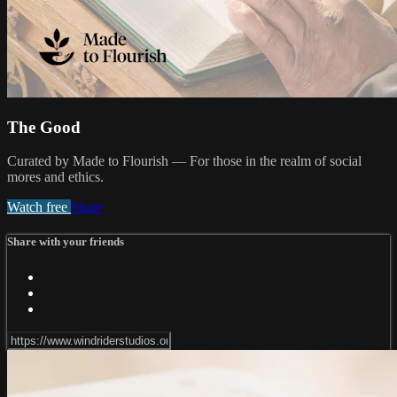
The Good
Curated by Made to Flourish — For those in the realm of social
mores and ethics.
Watch free
Share
Share with your friends