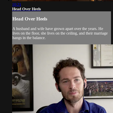
10:21
Head Over Heels
Head Over Heels
A husband and wife have grown apart over the years. He
lives on the floor, she lives on the ceiling, and their marriage
hangs in the balance.