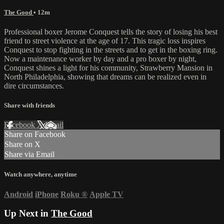
The Good
• 12m
Professional boxer Jerome Conquest tells the story of losing his best
friend to street violence at the age of 17. This tragic loss inspires
Conquest to stop fighting in the streets and to get in the boxing ring.
Now a maintenance worker by day and a pro boxer by night,
Conquest shines a light for his community, Strawberry Mansion in
North Philadelphia, showing that dreams can be realized even in
dire circumstances.
Share with friends
Facebook
X
Email
Share on Facebook
Share on X
Share via Email
Watch anywhere, anytime
Android
iPhone
Roku
®
Apple TV
Up Next in
The Good