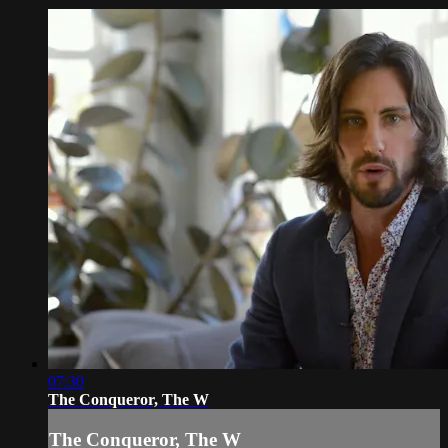
07:30
The Conqueror, The W
The Conqueror, The W