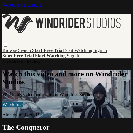
Skip to main content
Browse
Search
Start Free Trial
Start Watching
Sign in
Start Free Trial
Start Watching
Sign In
Live stream preview
Watch this video and more on Windrider
Studios
Watch this video and more on Windrider Studios
Watch free
Already registered?
Sign in
The Conqueror