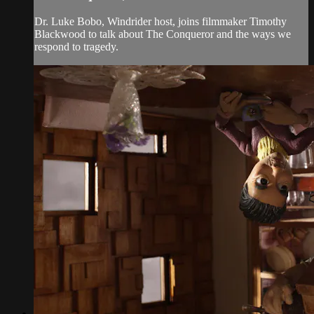
Dr. Luke Bobo, Windrider host, joins filmmaker Timothy
Blackwood to talk about The Conqueror and the ways we
respond to tragedy.