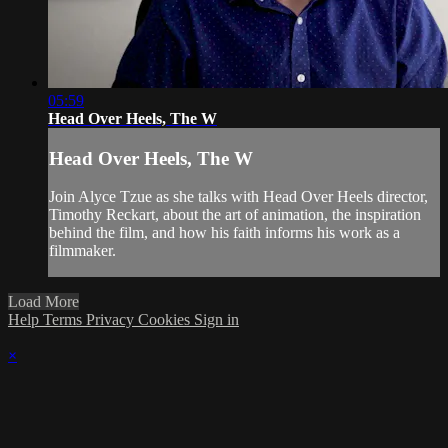
05:59
Head Over Heels, The W
Head Over Heels, The W
Join Alyce Tzue as she talks with Head Over Heels director,
Timothy Reckart, about the art of animation, the inspiration
behind the film, and how his faith informs his work as a
filmmaker.
Load More
Help
Terms
Privacy
Cookies
Sign in
×