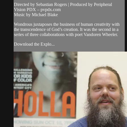
Directed by Sebastian Rogers | Produced by Peripheral
Vision PDX – pvpdx.com
Music by Michael Blake
Wondrous juxtaposes the business of human creativity with
the transcendence of God’s creation. It was the second in a
series of three collaborations with poet Vandoren Wheeler.
Download the Explo...