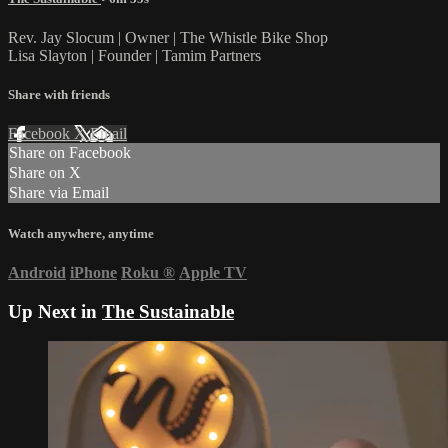
Rev. Jay Slocum | Owner | The Whistle Bike Shop
Lisa Slayton | Founder | Tamim Partners
Share with friends
Facebook
X
Email
Share on Facebook
Share on X
Share via Email
Watch anywhere, anytime
Android
iPhone
Roku
®
Apple TV
Up Next in
The Sustainable