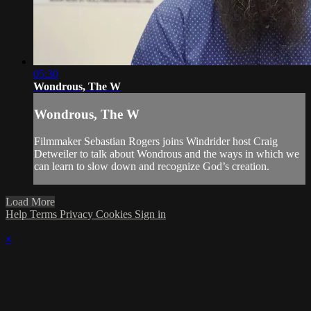
05:30
Wondrous, The W
Wondrous, The W
Filmmaker Sebastian Rogers joins Windrider host Craig
Detweiler to talk about Wondrous and the ways in which we
can learn to slow down and recognize God’s creation.
Load More
Help
Terms
Privacy
Cookies
Sign in
×